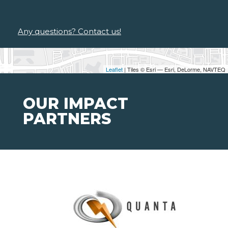
Any questions? Contact us!
Leaflet
| Tiles © Esri — Esri, DeLorme, NAVTEQ
OUR IMPACT
PARTNERS