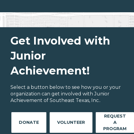
Get Involved with
Junior
Achievement!
Select a button below to see how you or your
organization can get involved with Junior
Achievement of Southeast Texas, Inc..
REQUEST
DONATE
VOLUNTEER
A
PROGRAM