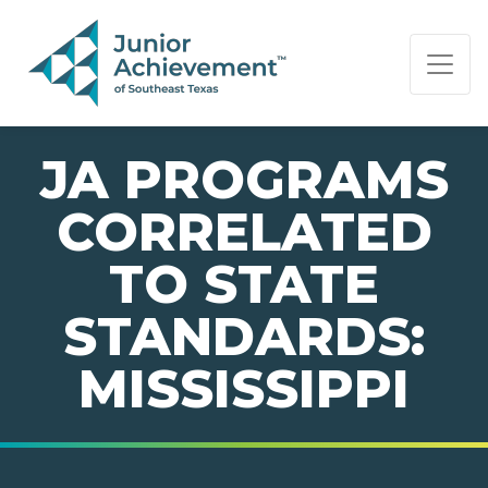
PAGE NAVIGATION:
END OF PAGE NAVIGATION.
JA PROGRAMS
CORRELATED
TO STATE
STANDARDS:
MISSISSIPPI