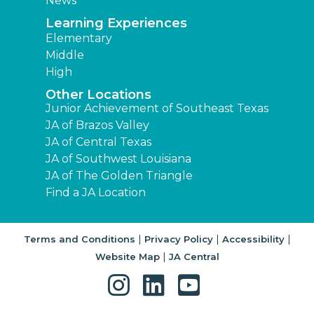
JA of The Golden Triangle
Find a JA Location
|
|
|
Terms and Conditions
Privacy Policy
Accessibility
|
Website Map
JA Central