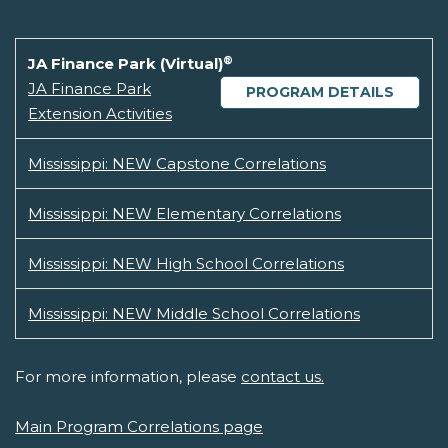
®
JA Finance Park (Virtual)
JA Finance Park
PROGRAM DETAILS
Extension Activities
Mississippi: NEW Capstone Correlations
Mississippi: NEW Elementary Correlations
Mississippi: NEW High School Correlations
Mississippi: NEW Middle School Correlations
For more information, please
contact us.
Main Program Correlations page