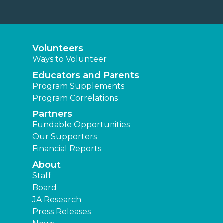
Fundable Opportunities
Our Supporters
Financial Reports
About
Staff
Board
JA Research
Press Releases
News
Learning Experiences
Elementary
Middle
High
Other Locations
Junior Achievement of Southeast Texas
JA of Brazos Valley
JA of Central Texas
JA of Southwest Louisiana