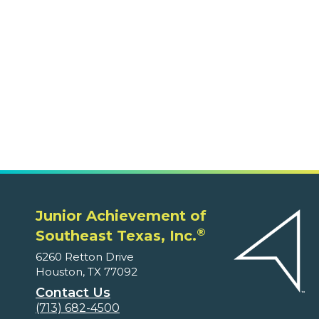
Junior Achievement of
®
Southeast Texas, Inc.
6260 Retton Drive
Houston, TX 77092
Contact Us
(713) 682-4500
Volunteers
Ways to Volunteer
Educators and Parents
Program Supplements
Program Correlations
Partners