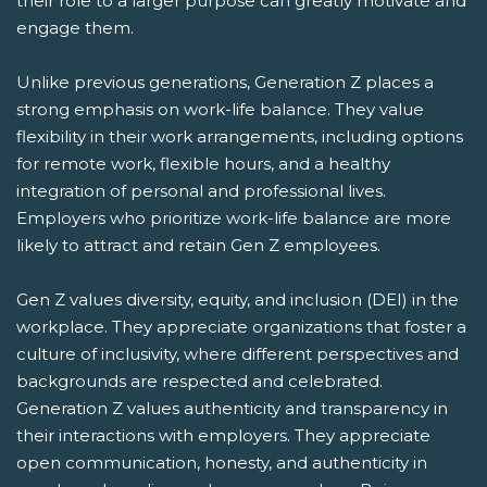
their role to a larger purpose can greatly motivate and
engage them.
Unlike previous generations, Generation Z places a
strong emphasis on work-life balance. They value
flexibility in their work arrangements, including options
for remote work, flexible hours, and a healthy
integration of personal and professional lives.
Employers who prioritize work-life balance are more
likely to attract and retain Gen Z employees.
Gen Z values diversity, equity, and inclusion (DEI) in the
workplace. They appreciate organizations that foster a
culture of inclusivity, where different perspectives and
backgrounds are respected and celebrated.
Generation Z values authenticity and transparency in
their interactions with employers. They appreciate
open communication, honesty, and authenticity in