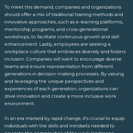
To meet this demand, companies and organizations
should offer a mix of traditional training methods and
innovative approaches, such as e-learning platforms,
mentorship programs, and cross-generational
workshops, to facilitate continuous growth and skill
enhancement. Lastly, employees are seeking a
workplace culture that embraces diversity and fosters
inclusion. Companies will want to encourage diverse
teams and ensure representation from different
generations in decision-making processes. By valuing
and leveraging the unique perspectives and
experiences of each generation, organizations can
drive innovation and create a more inclusive work
environment.
In an era marked by rapid change, it's crucial to equip
individuals with the skills and mindsets needed to