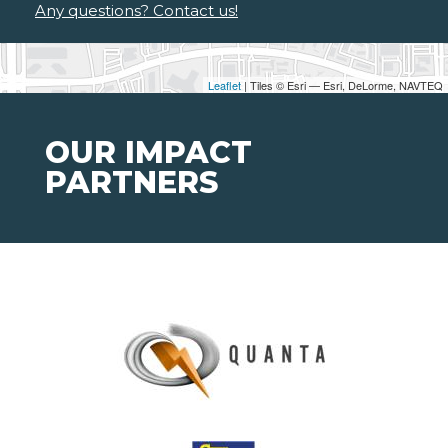
Any questions? Contact us!
Leaflet
| Tiles © Esri — Esri, DeLorme, NAVTEQ
OUR IMPACT
PARTNERS