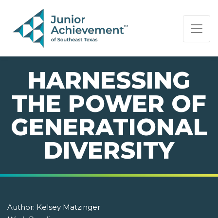
PAGE NAVIGATION:
END OF PAGE NAVIGATION.
HARNESSING
THE POWER OF
GENERATIONAL
DIVERSITY
Author:
Kelsey Matzinger