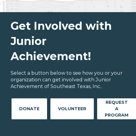
Get Involved with
Junior
Achievement!
Select a button below to see how you or your
organization can get involved with Junior
Achievement of Southeast Texas, Inc..
REQUEST
DONATE
VOLUNTEER
A
PROGRAM