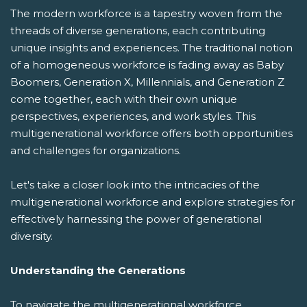
The modern workforce is a tapestry woven from the
threads of diverse generations, each contributing
unique insights and experiences. The traditional notion
of a homogeneous workforce is fading away as Baby
Boomers, Generation X, Millennials, and Generation Z
come together, each with their own unique
perspectives, experiences, and work styles. This
multigenerational workforce offers both opportunities
and challenges for organizations.
Let's take a closer look into the intricacies of the
multigenerational workforce and explore strategies for
effectively harnessing the power of generational
diversity.
Understanding the Generations
To navigate the multigenerational workforce