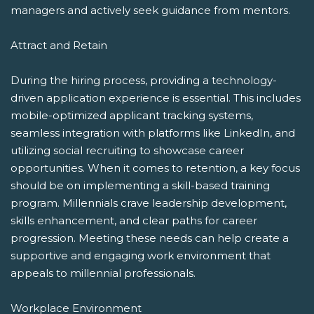
managers and actively seek guidance from mentors.
Attract and Retain
During the hiring process, providing a technology-
driven application experience is essential. This includes
mobile-optimized applicant tracking systems,
seamless integration with platforms like LinkedIn, and
utilizing social recruiting to showcase career
opportunities. When it comes to retention, a key focus
should be on implementing a skill-based training
program. Millennials crave leadership development,
skills enhancement, and clear paths for career
progression. Meeting these needs can help create a
supportive and engaging work environment that
appeals to millennial professionals.
Workplace Environment