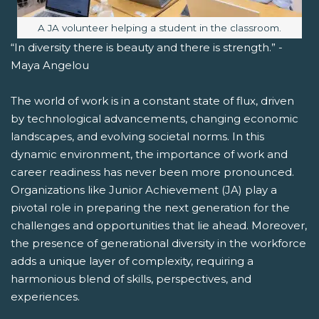
Image caption:
A JA volunteer helping a student in the classroom.
“In diversity there is beauty and there is strength.” -
Maya Angelou
The world of work is in a constant state of flux, driven
by technological advancements, changing economic
landscapes, and evolving societal norms. In this
dynamic environment, the importance of work and
career readiness has never been more pronounced.
Organizations like Junior Achievement (JA) play a
pivotal role in preparing the next generation for the
challenges and opportunities that lie ahead. Moreover,
the presence of generational diversity in the workforce
adds a unique layer of complexity, requiring a
harmonious blend of skills, perspectives, and
experiences.