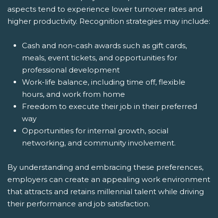
aspects tend to experience lower turnover rates and
higher productivity. Recognition strategies may include:
Cash and non-cash awards such as gift cards,
meals, event tickets, and opportunities for
professional development
Work-life balance, including time off, flexible
hours, and work from home
Freedom to execute their job in their preferred
way
Opportunities for internal growth, social
networking, and community involvement.
By understanding and embracing these preferences,
employers can create an appealing work environment
that attracts and retains millennial talent while driving
their performance and job satisfaction.