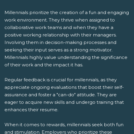
Millennials prioritize the creation of a fun and engaging
work environment. They thrive when assigned to
collaborative work teams and when they have a
positive working relationship with their managers.
Involving them in decision-making processes and
seeking their input serves as a strong motivator.
Millennials highly value understanding the significance
of their work and the impact it has.
Regular feedback is crucial for millennials, as they
appreciate ongoing evaluations that boost their self-
assurance and foster a "can-do" attitude. They are
eager to acquire new skills and undergo training that
enhances their resume.
When it comes to rewards, millennials seek both fun
and stimulation. Employers who prioritize these