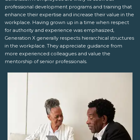
professional development programs and training that
enhance their expertise and increase their value in the
workplace. Having grown up in a time when respect
for authority and experience was emphasized,
Generation X generally respects hierarchical structures
in the workplace. They appreciate guidance from
more experienced colleagues and value the
mentorship of senior professionals.