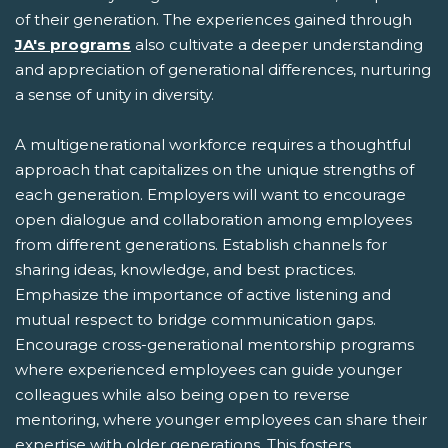
of their generation. The experiences gained through
JA's programs
also cultivate a deeper understanding
and appreciation of generational differences, nurturing
a sense of unity in diversity.
A multigenerational workforce requires a thoughtful
approach that capitalizes on the unique strengths of
each generation. Employers will want to encourage
open dialogue and collaboration among employees
from different generations. Establish channels for
sharing ideas, knowledge, and best practices.
Emphasize the importance of active listening and
mutual respect to bridge communication gaps.
Encourage cross-generational mentorship programs
where experienced employees can guide younger
colleagues while also being open to reverse
mentoring, where younger employees can share their
expertise with older generations. This fosters