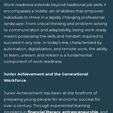
Work readiness extends beyond traditional job skills; it
encompasses a holistic set of abilities that empower
individuals to thrive in a rapidly changing professional
landscape. From critical thinking and problem-solving
to communication and adaptability, being work-ready
means possessing the skills and mindset required to
succeed in any role. In today's era, characterized by
automation, digitalization, and remote work, the ability
to learn, unlearn, and relearn is a fundamental
component of work readiness.
Junior Achievement and the Generational
Workforce
Junior Achievement has been at the forefront of
preparing young people for economic success for
over a century. Through experiential learning
programs in
financial literacy
,
entrepreneurship
, and