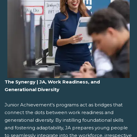
The Synergy | JA, Work Readiness, and
Generational Diversity
Junior Achievement's programs act as bridges that
connect the dots between work readiness and
generational diversity. By instilling foundational skills
and fostering adaptability, JA prepares young people
to seamlessly integrate into the workforce, irrespective