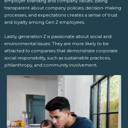
employer branding and company values. Being
transparent about company policies, decision-making
processes, and expectations creates a sense of trust
and loyalty among Gen Z employees.
Lastly, generation Z is passionate about social and
environmental issues. They are more likely to be
attracted to companies that demonstrate corporate
social responsibility, such as sustainable practices,
philanthropy, and community involvement.