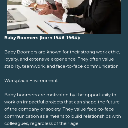
Baby Boomers (born 1946-1964):
Baby Boomers are known for their strong work ethic,
loyalty, and extensive experience. They often value
stability, teamwork, and face-to-face communication.
Workplace Environment
Baby boomers are motivated by the opportunity to
work on impactful projects that can shape the future
of the company or society. They value face-to-face
communication as a means to build relationships with
colleagues, regardless of their age.