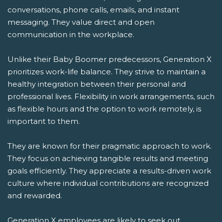
conversations, phone calls, emails, and instant
messaging. They value direct and open
communication in the workplace.
Unlike their Baby Boomer predecessors, Generation X
prioritizes work-life balance. They strive to maintain a
healthy integration between their personal and
professional lives. Flexibility in work arrangements, such
as flexible hours and the option to work remotely, is
important to them.
They are known for their pragmatic approach to work.
They focus on achieving tangible results and meeting
goals efficiently. They appreciate a results-driven work
culture where individual contributions are recognized
and rewarded.
Generation X employees are likely to seek out