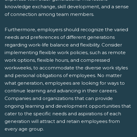
knowledge exchange, skill development, and a sense
of connection among team members.
Furthermore, employers should recognize the varied
needs and preferences of different generations
regarding work-life balance and flexibility. Consider
implementing flexible work policies, such as remote
work options, flexible hours, and compressed
workweeks, to accommodate the diverse work styles
and personal obligations of employees. No matter
what generation, employees are looking for ways to
continue learning and advancing in their careers.
Companies and organizations that can provide
ongoing learning and development opportunities that
cater to the specific needs and aspirations of each
generation will attract and retain employees from
every age group.