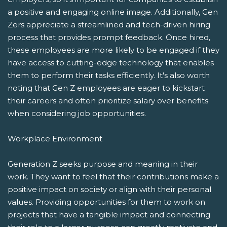
a positive and engaging online image. Additionally, Gen
Zers appreciate a streamlined and tech-driven hiring
process that provides prompt feedback. Once hired,
these employees are more likely to be engaged if they
have access to cutting-edge technology that enables
them to perform their tasks efficiently. It's also worth
noting that Gen Z employees are eager to kickstart
their careers and often prioritize salary over benefits
when considering job opportunities.
Workplace Environment
Generation Z seeks purpose and meaning in their
work. They want to feel that their contributions make a
positive impact on society or align with their personal
values. Providing opportunities for them to work on
projects that have a tangible impact and connecting