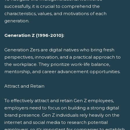
successfully, it is crucial to comprehend the
characteristics, values, and motivations of each
generation.
Generation Z (1996-2010):
Generation Zers are digital natives who bring fresh
perspectives, innovation, and a practical approach to
the workplace. They prioritize work-life balance,
mentorship, and career advancement opportunities.
Attract and Retain
To effectively attract and retain Gen Z employees,
employers need to focus on building a strong digital
brand presence. Gen Z individuals rely heavily on the
internet and social media to research potential
employers, so it's important for companies to establish