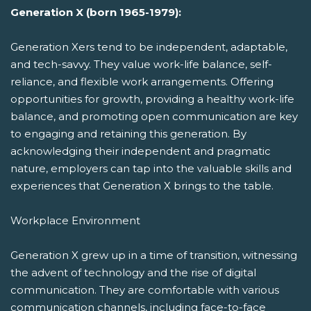
Generation X (born 1965-1979):
Generation Xers tend to be independent, adaptable,
and tech-savvy. They value work-life balance, self-
reliance, and flexible work arrangements. Offering
opportunities for growth, providing a healthy work-life
balance, and promoting open communication are key
to engaging and retaining this generation. By
acknowledging their independent and pragmatic
nature, employers can tap into the valuable skills and
experiences that Generation X brings to the table.
Workplace Environment
Generation X grew up in a time of transition, witnessing
the advent of technology and the rise of digital
communication. They are comfortable with various
communication channels, including face-to-face