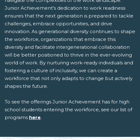
navigate the complexities of the work landscape.
Junior Achievement's dedication to work readiness
ensures that the next generation is prepared to tackle
challenges, embrace opportunities, and drive
innovation. As generational diversity continues to shape
the workforce, organizations that embrace this
diversity and facilitate intergenerational collaboration
will be better positioned to thrive in the ever-evolving
world of work. By nurturing work-ready individuals and
fostering a culture of inclusivity, we can create a
workforce that not only adapts to change but actively
shapes the future.
To see the offerings Junior Achievement has for high
school students entering the workforce, see our list of
programs
here
.