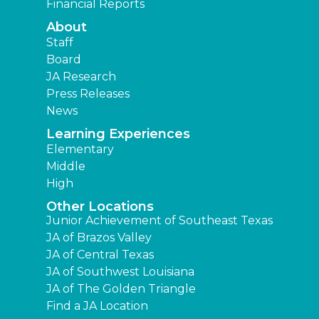
Financial Reports
About
Staff
Board
JA Research
Press Releases
News
Learning Experiences
Elementary
Middle
High
Other Locations
Junior Achievement of Southeast Texas
JA of Brazos Valley
JA of Central Texas
JA of Southwest Louisiana
JA of The Golden Triangle
Find a JA Location