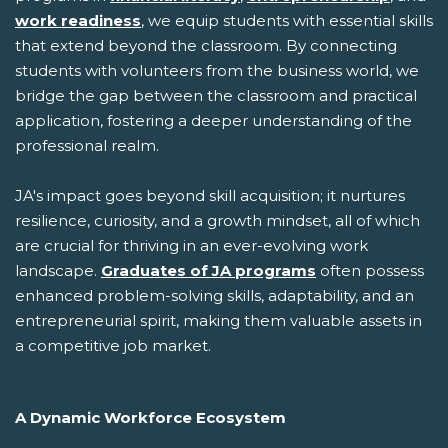
work readiness
, we equip students with essential skills
that extend beyond the classroom. By connecting
students with volunteers from the business world, we
bridge the gap between the classroom and practical
application, fostering a deeper understanding of the
professional realm.
JA's impact goes beyond skill acquisition; it nurtures
resilience, curiosity, and a growth mindset, all of which
are crucial for thriving in an ever-evolving work
landscape.
Graduates of JA programs
often possess
enhanced problem-solving skills, adaptability, and an
entrepreneurial spirit, making them valuable assets in
a competitive job market.
A Dynamic Workforce Ecosystem