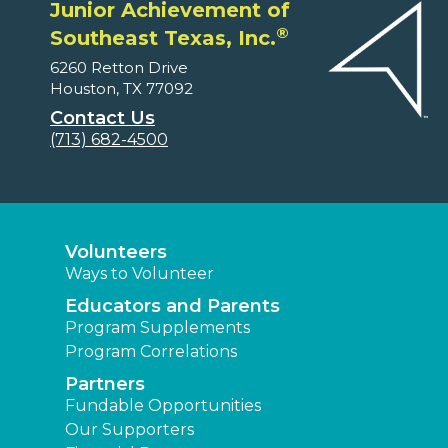
Junior Achievement of
®
Southeast Texas, Inc.
6260 Retton Drive
Houston, TX 77092
Contact Us
(713) 682-4500
Volunteers
Ways to Volunteer
Educators and Parents
Program Supplements
Program Correlations
Partners
Fundable Opportunities
Our Supporters