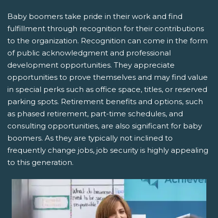
Baby boomers take pride in their work and find
fulfillment through recognition for their contributions
to the organization. Recognition can come in the form
of public acknowledgment and professional
development opportunities. They appreciate
opportunities to prove themselves and may find value
in special perks such as office space, titles, or reserved
parking spots. Retirement benefits and options, such
as phased retirement, part-time schedules, and
consulting opportunities, are also significant for baby
boomers. As they are typically not inclined to
frequently change jobs, job security is highly appealing
to this generation.