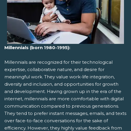
Millennials (born 1980-1995):
Millennials are recognized for their technological
expertise, collaborative nature, and desire for
meaningful work. They value work-life integration,
diversity and inclusion, and opportunities for growth
and development. Having grown up in the era of the
internet, millennials are more comfortable with digital
communication compared to previous generations.
They tend to prefer instant messages, emails, and texts
over face-to-face conversations for the sake of
efficiency. However, they highly value feedback from