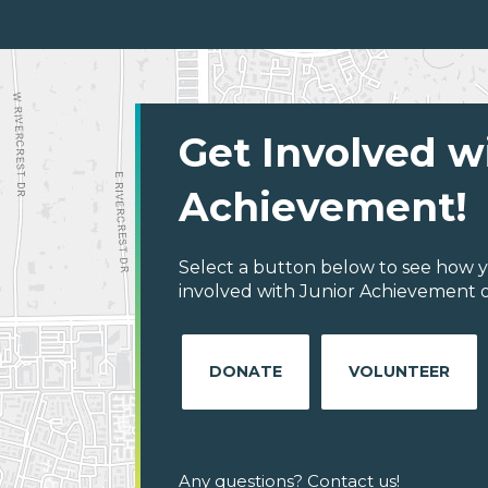
Get Involved w
Achievement!
Select a button below to see how y
involved with Junior Achievement of
DONATE
VOLUNTEER
Any questions? Contact us!