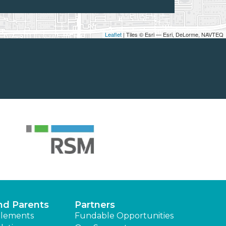
Leaflet
| Tiles © Esri — Esri, DeLorme, NAVTEQ
nd Parents
Partners
lements
Fundable Opportunities