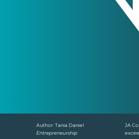
Author:
Tania Daniel
JA Co
Entrepreneurship
excee