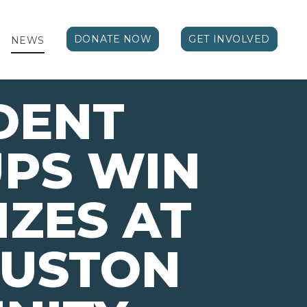
DONATE NOW
GET INVOLVED
NEWS
DENT
PS WIN
IZES AT
OUSTON