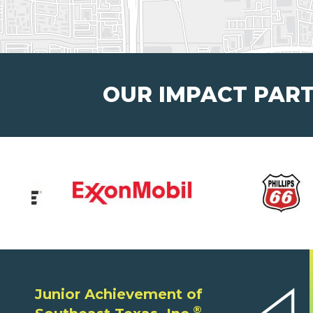
OUR IMPACT PAR
Junior Achievement of
®