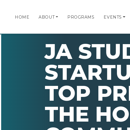
HOME
ABOUT
PROGRAMS
EVENTS
JA STU
STARTU
TOP PR
THE H