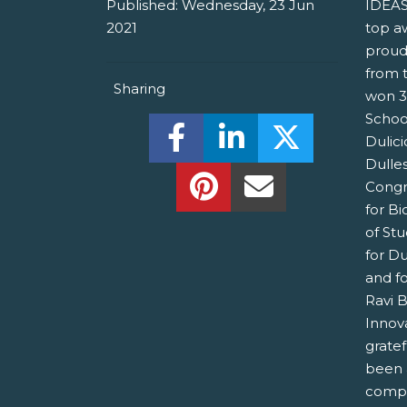
Published:
Wednesday, 23 Jun
IDEAS
2021
top a
proud
from 
Sharing
won 3
Schoo
Share this on Facebook! (O
Share this on Linked
Share this o
Dulici
Dulle
Share this on Pinterest!
Share this Via Em
Congr
for B
of St
for Du
and fo
Ravi 
Innov
grate
been 
compet