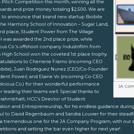
 Pitch Competition this month, winning all the
wards and prize money totaling $2,500. We are
 to announce that brand new startup Biobite
the Harmony School of Innovation – Sugar Land,
rd place, Student Power from The Village
l was awarded the 2nd place prize, while
pens New Window)
In! (Opens New Window)
n Twitter! (Opens New Window)
ous Co.’s offshoot company Industrifilm from
s High School won the coveted 1st place trophy.
 (Opens New Window)
ail! (Opens Your Computers Default Email Client)
atulations to Cherrene Framo (incoming CEO
iobite), Juan Rodriguez Nunez (CEO/Co-Founder
udent Power) and Elaine Vo (incoming Co-CEO
licious Co.) for their wonderful performance
Image c
JA Comp
r leading their teams well. Special thanks to
Brahmbhatt, HCC’s Director of Student
ation and Entrepreneurship, for his endless guidance during
ful to David Regenbaum and Sandra Louvier for their steadf
a tremendous one for the JA Company Program, with our st
itions and setting the bar even higher for next year!