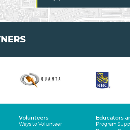
TNERS
Volunteers
Educators a
Ways to Volunteer
Program Supp