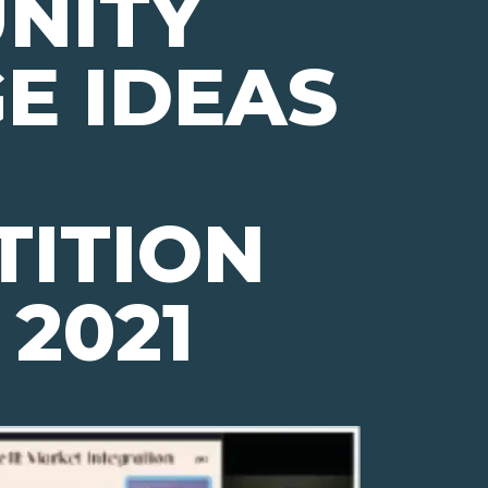
NITY
E IDEAS
ITION
 2021