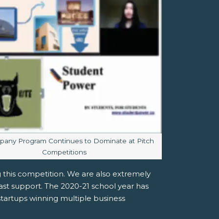
aption:
any Program Continues to Dominate at Pitch
Competitions
 this competition. We are also extremely
ast support. The 2020-21 school year has
artups winning multiple business