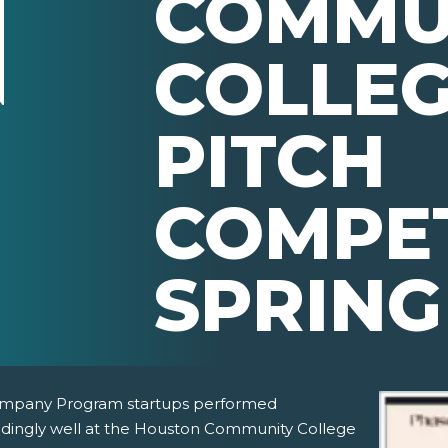
COMMU
COLLEG
PITCH
COMPET
SPRING
mpany Program startups performed
dingly well at the Houston Community College