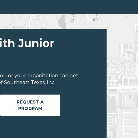
ith Junior
ou or your organization can get
 Southeast Texas, Inc..
REQUEST A
PROGRAM