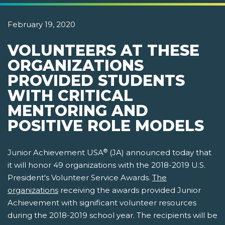
February 19, 2020
VOLUNTEERS AT THESE
ORGANIZATIONS
PROVIDED STUDENTS
WITH CRITICAL
MENTORING AND
POSITIVE ROLE MODELS
®
Junior Achievement USA
(JA) announced today that
it will honor 49 organizations with the 2018-2019 U.S.
President's Volunteer Service Awards.
The
organizations
receiving the awards provided Junior
Achievement with significant volunteer resources
during the 2018-2019 school year. The recipients will be