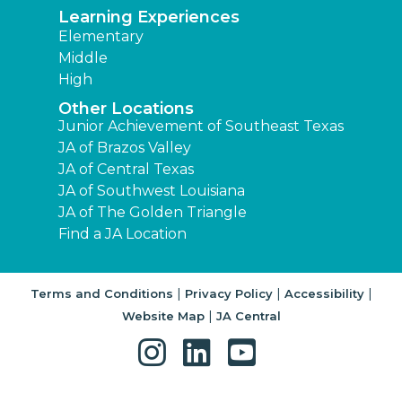
Learning Experiences
Elementary
Middle
High
Other Locations
Junior Achievement of Southeast Texas
JA of Brazos Valley
JA of Central Texas
JA of Southwest Louisiana
JA of The Golden Triangle
Find a JA Location
|
|
|
Terms and Conditions
Privacy Policy
Accessibility
|
Website Map
JA Central