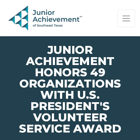
PAGE NAVIGATION:
END OF PAGE NAVIGATION.
JUNIOR
ACHIEVEMENT
HONORS 49
ORGANIZATIONS
WITH U.S.
PRESIDENT'S
VOLUNTEER
SERVICE AWARD