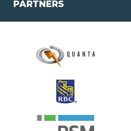
PARTNERS