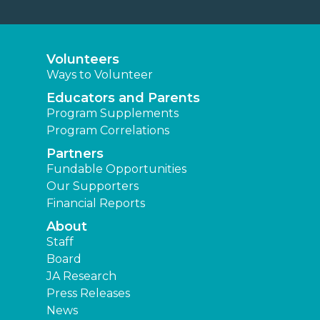
Volunteers
Ways to Volunteer
Educators and Parents
Program Supplements
Program Correlations
Partners
Fundable Opportunities
Our Supporters
Financial Reports
About
Staff
Board
JA Research
Press Releases
News