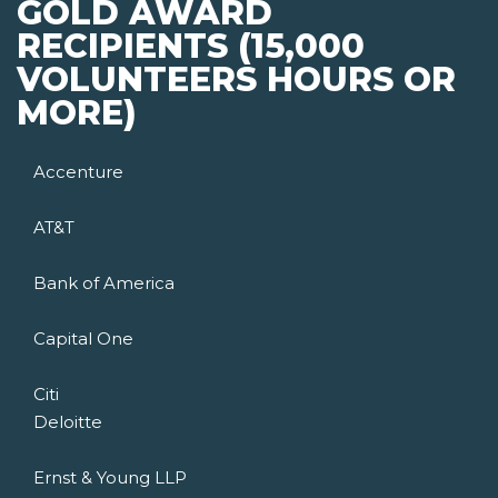
GOLD AWARD
RECIPIENTS (15,000
VOLUNTEERS HOURS OR
MORE)
Accenture
AT&T
Bank of America
Capital One
Citi
Deloitte
Ernst & Young LLP