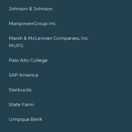
Johnson & Johnson
ManpowerGroup Inc.
Marsh & McLennan Companies, Inc.
MUFG
Palo Alto College
SAP America
Starbucks
State Farm
Umpqua Bank