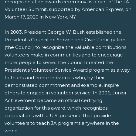
recognized at an awards ceremony as a part of the JA
Volunteer Summit, supported by American Express, on
March 17, 2020 in New York, NY.
In 2003, President George W. Bush established the
President's Council on Service and Civic Participation
(the Council) to recognize the valuable contributions
volunteers make in communities and to encourage
more people to serve. The Council created the
President's Volunteer Service Award program as a way
to thank and honor individuals who, by their
demonstrated commitment and example, inspire
others to engage in volunteer service. In 2006, Junior
Achievement became an official certifying
organization for this award, which recognizes
corporations with a U.S. presence that provide
volunteers to teach JA programs anywhere in the
world.