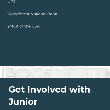
UPS
Woodforest National Bank
YMCA of the USA
Get Involved with
Junior