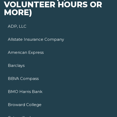
VOLUNTEER HOURS OR
MORE)
ADP, LLC
Allstate Insurance Company
American Express
Barclays
BBVA Compass
BMO Harris Bank
Broward College