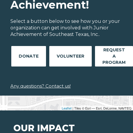
Achievement!
Select a button below to see how you or your
organization can get involved with Junior
Achievement of Southeast Texas, Inc..
REQUEST
DONATE
VOLUNTEER
A
PROGRAM
Any questions? Contact us!
Leaflet
| Tiles © Esri — Esri, DeLorme, NAVTEQ
OUR IMPACT