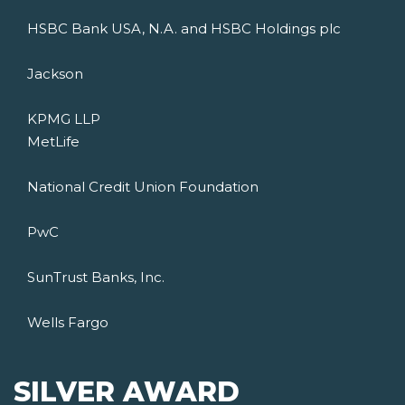
HSBC Bank USA, N.A. and HSBC Holdings plc
Jackson
KPMG LLP
MetLife
National Credit Union Foundation
PwC
SunTrust Banks, Inc.
Wells Fargo
SILVER AWARD