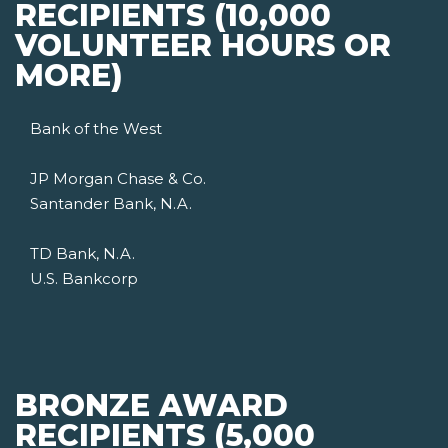
RECIPIENTS (10,000
VOLUNTEER HOURS OR
MORE)
Bank of the West
JP Morgan Chase & Co.
Santander Bank, N.A.
TD Bank, N.A.
U.S. Bankcorp
BRONZE AWARD
RECIPIENTS (5,000