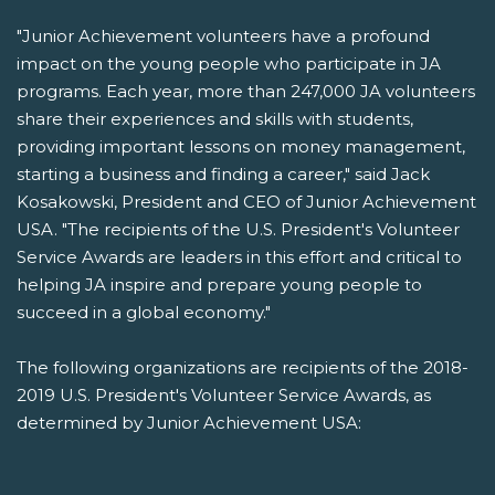
"Junior Achievement volunteers have a profound
impact on the young people who participate in JA
programs. Each year, more than 247,000 JA volunteers
share their experiences and skills with students,
providing important lessons on money management,
starting a business and finding a career," said Jack
Kosakowski, President and CEO of Junior Achievement
USA. "The recipients of the U.S. President's Volunteer
Service Awards are leaders in this effort and critical to
helping JA inspire and prepare young people to
succeed in a global economy."
The following organizations are recipients of the 2018-
2019 U.S. President's Volunteer Service Awards, as
determined by Junior Achievement USA: