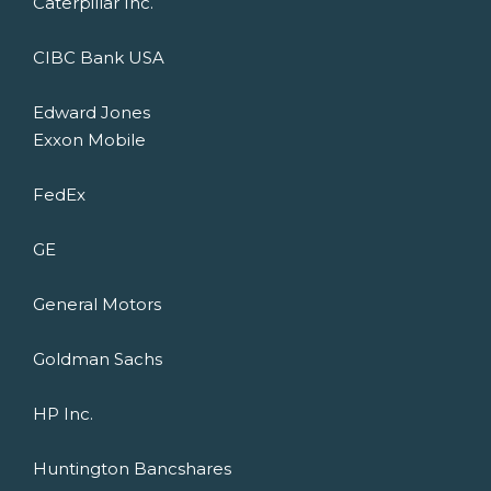
Caterpillar Inc.
CIBC Bank USA
Edward Jones
Exxon Mobile
FedEx
GE
General Motors
Goldman Sachs
HP Inc.
Huntington Bancshares