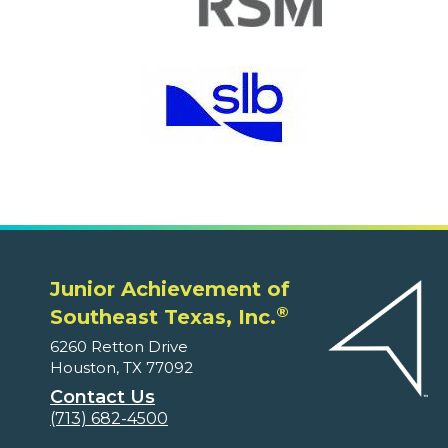
Junior Achievement of
®
Southeast Texas, Inc.
6260 Retton Drive
Houston, TX 77092
Contact Us
(713) 682-4500