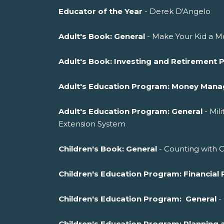
Educator of the Year
- Derek D'Angelo
Adult's Book: General
- Make Your Kid a Mo
Adult's Book: Investing and Retirement 
Adult's Education Program: Money Man
Adult's Education Program: General
- Mil
Extension System
Children's Book: General
- Counting with 
Children's Education Program: Financial 
Children's Education Program: General
-
Children's Education Program: Planni