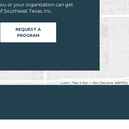
ou or your organization can get
 Southeast Texas, Inc..
REQUEST A
PROGRAM
Leaflet
| Tiles © Esri — Esri, DeLorme, NAVTEQ