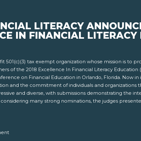
ANCIAL LITERACY ANNOUNC
CE IN FINANCIAL LITERACY 
rofit 501(c)(3) tax exempt organization whose mission is to p
ners of the 2018 Excellence In Financial Literacy Educatio
erence on Financial Education in Orlando, Florida. Now in i
ion and the commitment of individuals and organizations tha
ressive and diverse, with submissions demonstrating the int
ter considering many strong nominations, the judges presente
ment