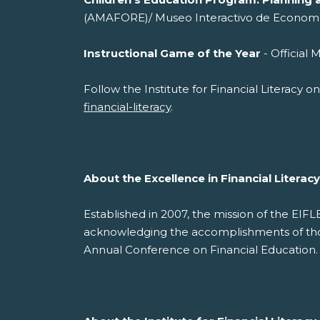
(AMAFORE)/ Museo Interactivo de Econom
Instructional Game of the Year
- Offi
Follow the Institute for Financial Literacy 
financial-literacy
.
About the Excellence in Financial Litera
Established in 2007, the mission of the EIF
acknowledging the accomplishments of those
Annual Conference on Financial Education.