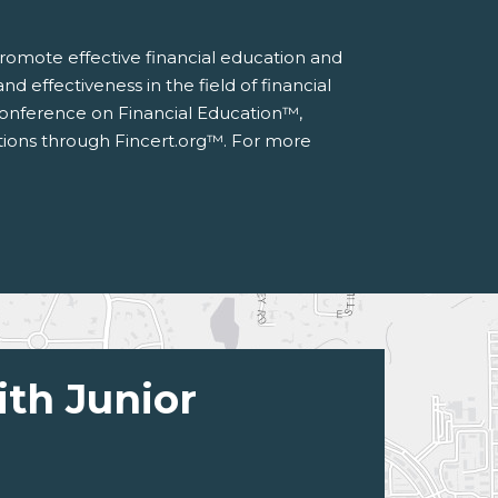
 promote effective financial education and
d effectiveness in the field of financial
 Conference on Financial Education™,
ations through Fincert.org™. For more
ith Junior