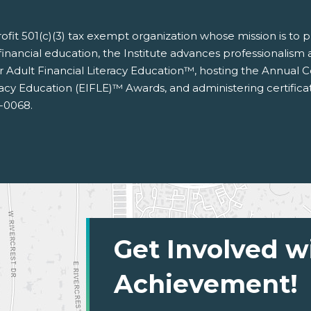
nprofit 501(c)(3) tax exempt organization whose mission is to
financial education, the Institute advances professionalism an
for Adult Financial Literacy Education™, hosting the Annual
racy Education (EIFLE)™ Awards, and administering certific
3-0068.
Get Involved w
Achievement!