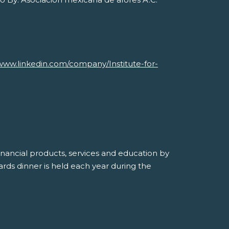
Savvy Generation, Inc.
www.linkedin.com/company/Institute-for-
inancial products, services and education by
ds dinner is held each year during the