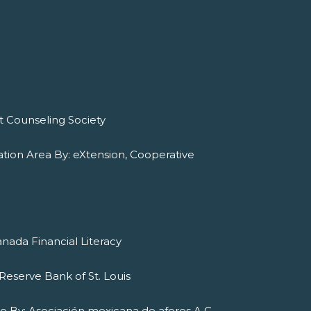
it Counseling Society
tion Area By: eXtension, Cooperative
nada Financial Literacy
Reserve Bank of St. Louis
ado By: Asociación mexicana de afores A.C.