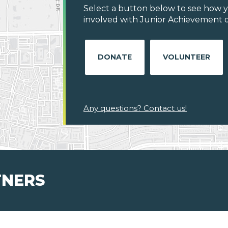
Select a button below to see how y
involved with Junior Achievement of
DONATE
VOLUNTEER
Any questions? Contact us!
TNERS