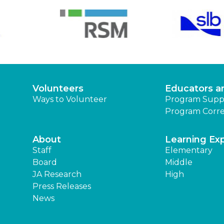
Volunteers
Educators a
Ways to Volunteer
Program Supp
Program Corre
About
Learning Ex
Staff
Elementary
Board
Middle
JA Research
High
Press Releases
News