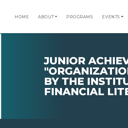
HOME
ABOUT
PROGRAMS
EVENTS
JUNIOR ACHI
"ORGANIZATIO
BY THE INSTIT
FINANCIAL LI