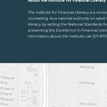
About the Institute for Financial Literacy
The Institute for Financial Literacy is a no
counseling. As a national authority on adult 
literacy by setting the National Standards 
presenting the Excellence In Financial Lite
information about the Institute call 207-87