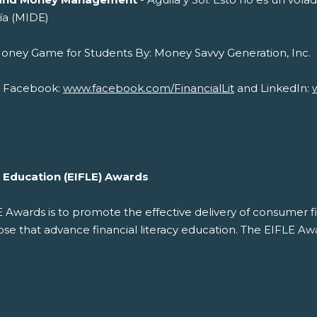
ía (MIDE)
cial Money Game for Students By: Money 
on Facebook:
www.facebook.com/FinancialLit
and LinkedIn:
cy Education (EIFLE) Awards
LE Awards is to promote the effective delivery of consumer f
 that advance financial literacy education. The EIFLE Awar