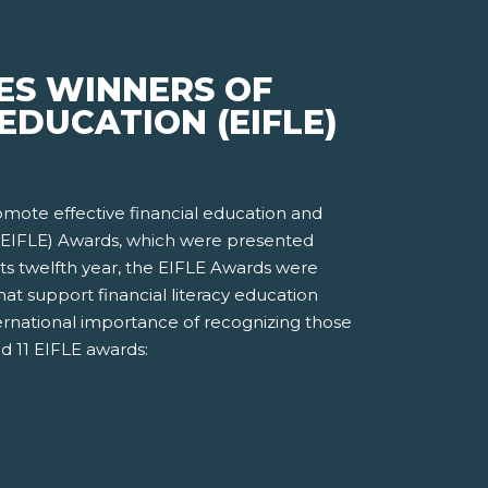
ES WINNERS OF
EDUCATION (EIFLE)
romote effective financial education and
n (EIFLE) Awards, which were presented
ts twelfth year, the EIFLE Awards were
t support financial literacy education
ernational importance of recognizing those
d 11 EIFLE awards: