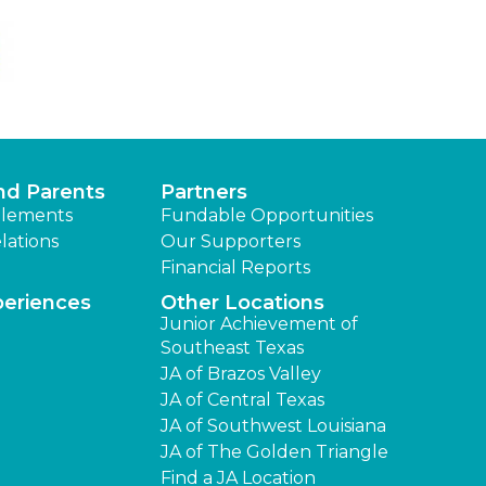
nd Parents
Partners
lements
Fundable Opportunities
lations
Our Supporters
Financial Reports
periences
Other Locations
Junior Achievement of
Southeast Texas
JA of Brazos Valley
JA of Central Texas
JA of Southwest Louisiana
JA of The Golden Triangle
Find a JA Location