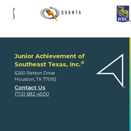
Junior Achievement of
®
Southeast Texas, Inc.
6260 Retton Drive
Houston, TX 77092
Contact Us
(713) 682-4500