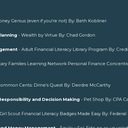
ney Genius (even if you're not) By: Beth Kobliner
Planning
- Wealth by Virtue By: Chad Gordon
agement
- Adult Financial Literacy Library Program By: Cred
itary Families Learning Network Personal Finance Concentra
Common Cents: Dime's Quest By: Deirdre McCarthy
Responsibility and Decision Making
- Pet Shop By: CPA Ca
 Girl Scout Financial Literacy Badges Made Easy By: Federal 
ng and Money Management
- Águila y Sol. Esto no es un vol