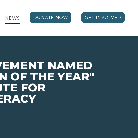
DONATE NOW
GET INVOLVED
NEWS
EVEMENT NAMED
N OF THE YEAR"
UTE FOR
TERACY