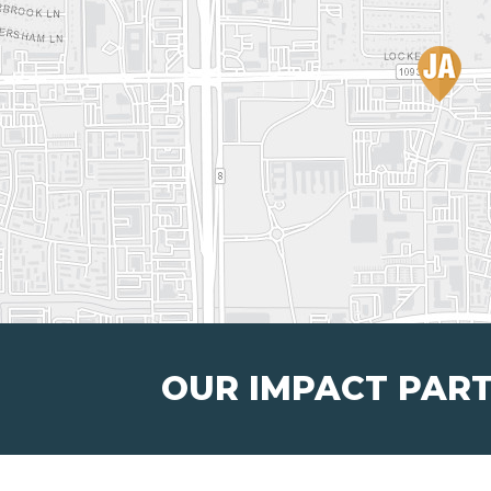
OUR IMPACT PAR