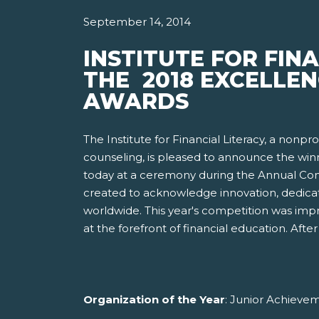
September 14, 2014
INSTITUTE FOR FIN
THE 2018 EXCELLEN
AWARDS
The Institute for Financial Literacy, a nonp
counseling, is pleased to announce the win
today at a ceremony during the Annual Conf
created to acknowledge innovation, dedicat
worldwide. This year's competition was imp
at the forefront of financial education. Af
Organization of the Year
: Junior Achieve