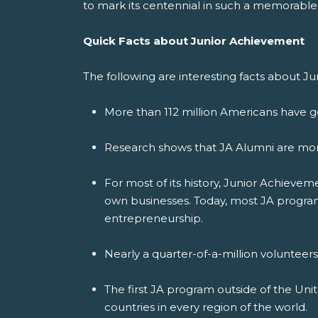
to mark its centennial in such a memorable
Quick Facts about Junior Achievement
The following are interesting facts about J
More than 112 million Americans have g
Research shows that JA Alumni are more
For most of its history, Junior Achiev
own businesses. Today, most JA programs
entrepreneurship.
Nearly a quarter-of-a-million volunteer
The first JA program outside of the Uni
countries in every region of the world.