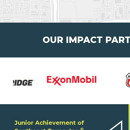
OUR IMPACT PAR
Junior Achievement of
®