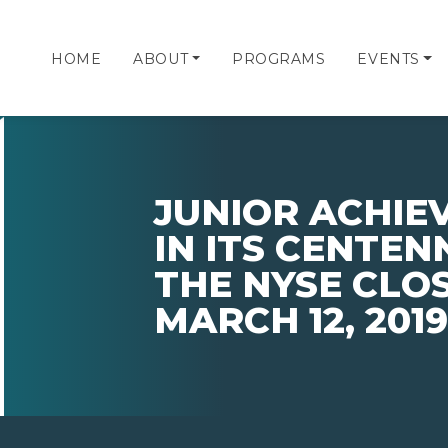
HOME
ABOUT
PROGRAMS
EVENTS
JUNIOR ACHIE
IN ITS CENTEN
THE NYSE CLO
MARCH 12, 2019