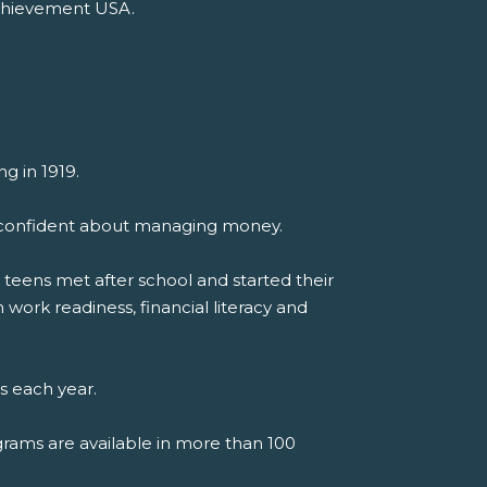
Achievement USA.
g in 1919.
el confident about managing money.
teens met after school and started their
work readiness, financial literacy and
s each year.
grams are available in more than 100