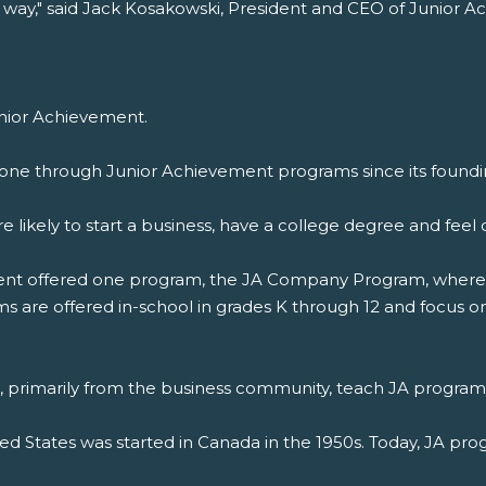
 way," said Jack Kosakowski, President and CEO of Junior 
unior Achievement.
one through Junior Achievement programs since its foundin
 likely to start a business, have a college degree and fe
ement offered one program, the JA Company Program, where 
 are offered in-school in grades K through 12 and focus on 
s, primarily from the business community, teach JA program
ted States was started in Canada in the 1950s. Today, JA pro