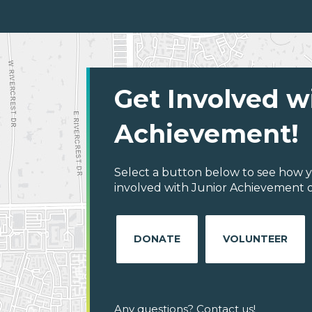
Get Involved w
Achievement!
Select a button below to see how y
involved with Junior Achievement of
DONATE
VOLUNTEER
Any questions? Contact us!