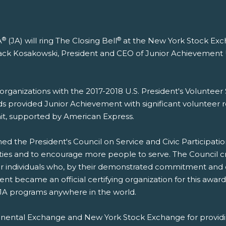
®
®
A
(JA) will ring The Closing Bell
at the New York Stock Exch
y Jack Kosakowski, President and CEO of Junior Achievemen
4 organizations with the 2017-2018 U.S. President's Volunte
ds provided Junior Achievement with significant volunteer r
it, supported by American Express.
ed the President's Council on Service and Civic Participatio
ies and to encourage more people to serve. The Council cr
 individuals who, by their demonstrated commitment and e
nt became an official certifying organization for this award
 JA programs anywhere in the world.
ntinental Exchange and New York Stock Exchange for provid