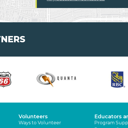
TNERS
Volunteers
Educators a
Ways to Volunteer
Program Supp