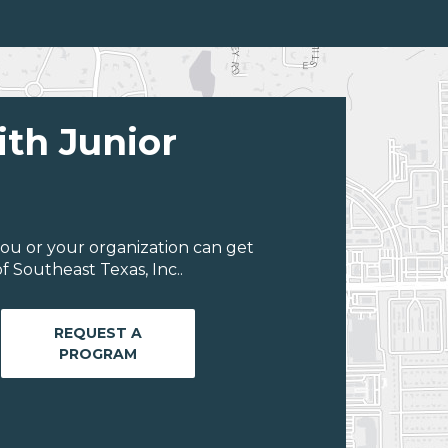
ith Junior
ou or your organization can get
 Southeast Texas, Inc..
REQUEST A
PROGRAM