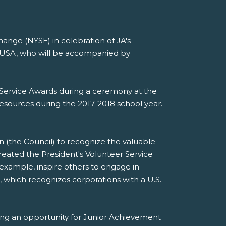
ange (NYSE) in celebration of JA's
t USA, who will be accompanied by
er Service Awards during a ceremony at the
esources during the 2017-2018 school year.
n (the Council) to recognize the valuable
eated the President's Volunteer Service
xample, inspire others to engage in
, which recognizes corporations with a U.S.
ing an opportunity for Junior Achievement