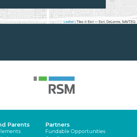
Leaflet
| Tiles © Esri — Esri, DeLorme, NAVTEQ
nd Parents
Partners
lements
Fundable Opportunities