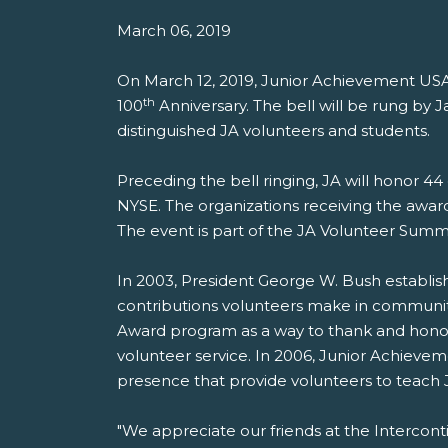
March 06, 2019
On March 12, 2019, Junior Achievement US
th
100
Anniversary. The bell will be rung b
distinguished JA volunteers and students.
Preceding the bell ringing, JA will honor 4
NYSE. The organizations receiving the awar
The event is part of the JA Volunteer Summ
In 2003, President George W. Bush establish
contributions volunteers make in communit
Award program as a way to thank and honor
volunteer service. In 2006, Junior Achieveme
presence that provide volunteers to teach
"We appreciate our friends at the Interco