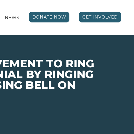
DONATE NOW
GET INVOLVED
NEWS
VEMENT TO RING
NIAL BY RINGING
SING BELL ON