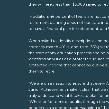
they will need less than $5,000 saved to ret
In addition, 46 percent of teens are not co
retirement planning does not translate into
to have a financial plan for retirement, and 
When asked to identify descriptions and benef
correctly match 401ks, one-third (33%) were 
the start of any education process and help
identified annuities as a protected source
protected income that cannot be outlived. An
them to retire.
"We are on a mission to ensure that every Am
Junior Achievement make it clear that we m
truly understand what it takes to plan for 
"Whether for teens or adults, through the w
people gain a deeper understanding of the i