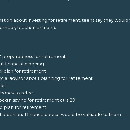
ion about investing for retirement, teens say they would fi
member, teacher, or friend.
' preparedness for retirement
ut financial planning
al plan for retirement
ncial advisor about planning for retirement
ger
money to retire
egin saving for retirement at is 29
o plan for retirement
at a personal finance course would be valuable to them