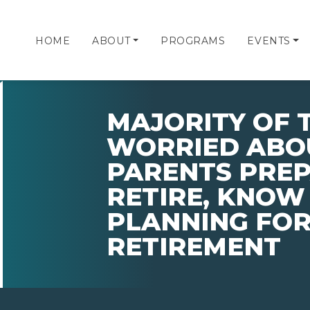
HOME
ABOUT
PROGRAMS
EVENTS
MAJORITY OF 
WORRIED ABO
PARENTS PRE
RETIRE, KNOW
PLANNING FOR
RETIREMENT