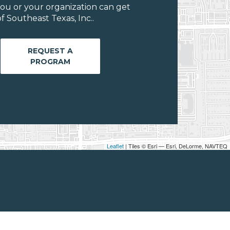
ou or your organization can get
 Southeast Texas, Inc..
REQUEST A
PROGRAM
Leaflet
| Tiles © Esri — Esri, DeLorme, NAVTEQ