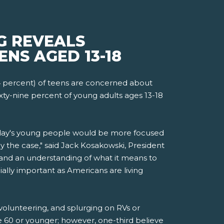
G REVEALS
ENS AGED 13-18
4 percent) of teens are concerned about
xty-nine percent of young adults ages 13-18
today's young people would be more focused
 the case," said Jack Kosakowski, President
and an understanding of what it means to
ially important as Americans are living
 volunteering, and splurging on RVs or
ge 60 or younger; however, one-third believe