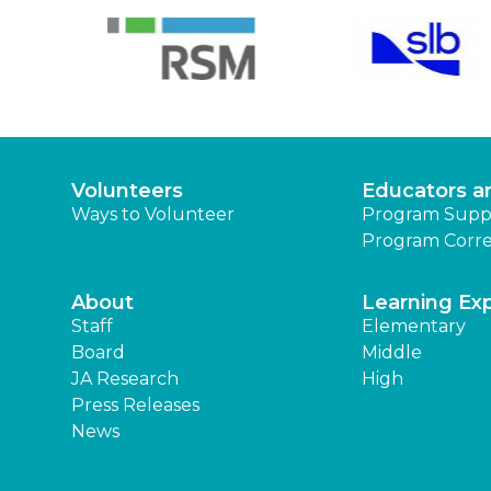
Volunteers
Educators a
Ways to Volunteer
Program Supp
Program Corre
About
Learning Ex
Staff
Elementary
Board
Middle
JA Research
High
Press Releases
News