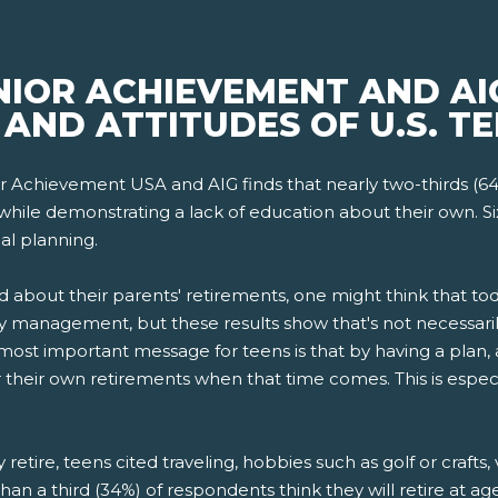
NIOR ACHIEVEMENT AND AI
AND ATTITUDES OF U.S. TE
r Achievement USA and AIG finds that nearly two-thirds (6
while demonstrating a lack of education about their own. Si
al planning.
d about their parents' retirements, one might think that 
 management, but these results show that's not necessarily
st important message for teens is that by having a plan, 
for their own retirements when that time comes. This is espec
etire, teens cited traveling, hobbies such as golf or crafts,
han a third (34%) of respondents think they will retire at a