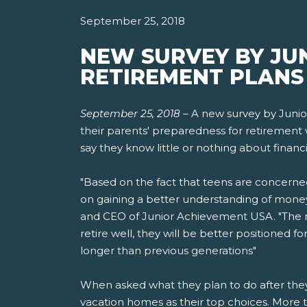
September 25, 2018
NEW SURVEY BY JU
RETIREMENT PLANS 
September 25, 2018
–
A new survey by Junio
their parents' preparedness for retirement 
say they know little or nothing about financi
"Based on the fact that teens are concerne
on gaining a better understanding of money
and CEO of Junior Achievement USA. "The mo
retire well, they will be better positioned 
longer than previous generations"
When asked what they plan to do after they r
vacation homes as their top choices. More t