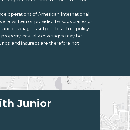
ance operations of American International
s are written or provided by subsidiaries or
s, and coverage is subject to actual policy
n property-casualty coverages may be
 funds, and insureds are therefore not
ith Junior