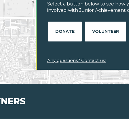
Select a button below to see how y
involved with Junior Achievement of
DONATE
VOLUNTEER
Any questions? Contact us!
TNERS