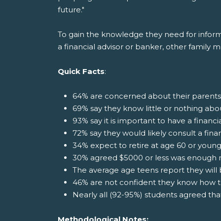
future."
To gain the knowledge they need for informat
a financial advisor or banker, other family 
Quick Facts
:
64% are concerned about their parents
69% say they know little or nothing abo
93% say it is important to have a financi
72% say they would likely consult a fina
34% expect to retire at age 60 or youn
30% agreed $5000 or less was enough 
The average age teens report they will b
46% are not confident they know how t
Nearly all (92-95%) students agreed th
Methodological Notes: