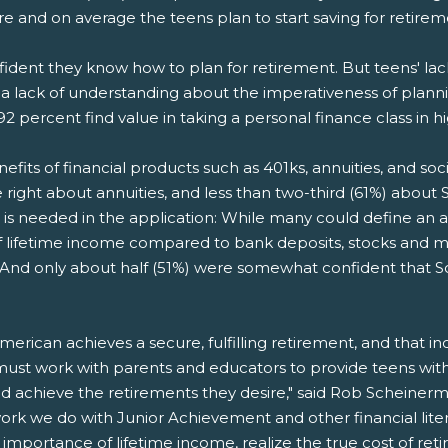
ire and on average the teens plan to start saving for retire
nfident they know how to plan for retirement. But teens' la
 a lack of understanding about the imperativeness of planni
92 percent find value in taking a personal finance class in h
its of financial products such as 401ks, annuities, and soci
right about annuities, and less than two-third (61%) about So
 is needed in the application: While many could define an an
 of lifetime income compared to bank deposits, stocks and
d only about half (51%) were somewhat confident that Social 
erican achieves a secure, fulfilling retirement, and that i
ust work with parents and educators to provide teens with 
and achieve the retirements they desire," said Rob Scheiner
ork we do with Junior Achievement and other financial lite
mportance of lifetime income, realize the true cost of reti