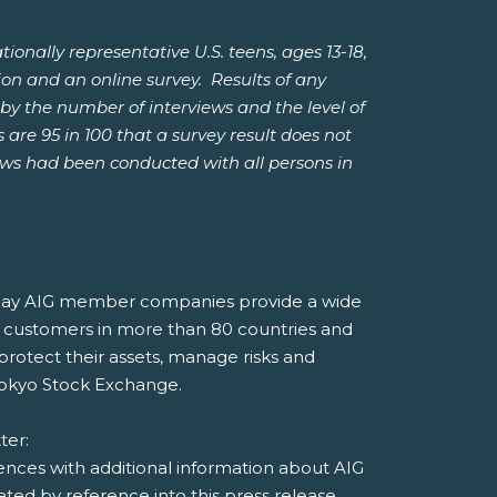
ally representative U.S. teens, ages 13-18,
ion and an online survey. Results of any
by the number of interviews and the level of
 are 95 in 100 that a survey result does not
iews had been conducted with all persons in
, today AIG member companies provide a wide
 to customers in more than 80 countries and
 protect their assets, manage risks and
Tokyo Stock Exchange.
tter:
rences with additional information about AIG
ed by reference into this press release.