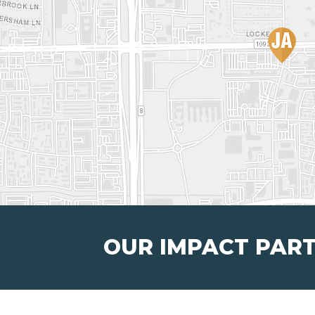
OUR IMPACT PAR