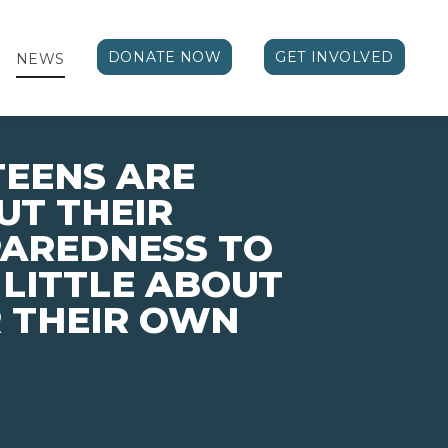
DONATE NOW
GET INVOLVED
NEWS
TEENS ARE
UT THEIR
PAREDNESS TO
 LITTLE ABOUT
 THEIR OWN