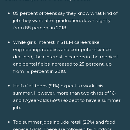
85 percent of teens say they know what kind of
job they want after graduation, down slightly
from 88 percent in 2018.
While girls' interest in STEM careers like
engineering, robotics and computer science
declined, their interest in careers in the medical
and dental fields increased to 25 percent, up
from 19 percent in 2018.
Half of all teens (51%) expect to work this
summer. However, more than two-thirds of 16-
and 17-year-olds (69%) expect to have a summer
job.
Top summer jobs include retail (26%) and food
service (26%). These are followed by outdoor