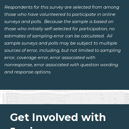
Respondents for this survey are selected from among
those who have volunteered to participate in online
surveys and polls. Because the sample is based on
those who initially self-selected for participation, no
estimates of sampling error can be calculated. All
sample surveys and polls may be subject to multiple
sources of error, including, but not limited to sampling
error, coverage error, error associated with
nonresponse, error associated with question wording
and response options.
Get Involved with