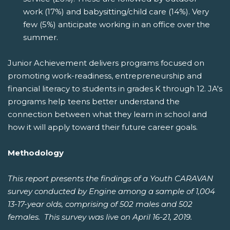
work (17%) and babysitting/child care (14%). Very
few (5%) anticipate working in an office over the
summer.
Junior Achievement delivers programs focused on
promoting work-readiness, entrepreneurship and
financial literacy to students in grades K through 12. JA's
programs help teens better understand the
connection between what they learn in school and
how it will apply toward their future career goals.
Methodology
This report presents the findings of a Youth CARAVAN
survey conducted by Engine among a sample of 1,004
13-17-year olds, comprising of 502 males and 502
females. This survey was live on April 16-21, 2019.