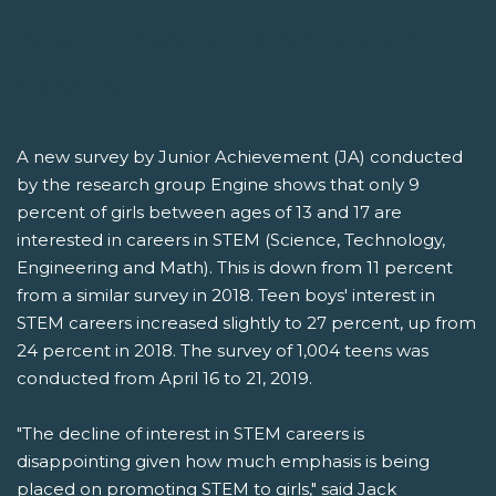
ABOUT CAREER AND JOB
GOALS
A new survey by Junior Achievement (JA) conducted
by the research group Engine shows that only 9
percent of girls between ages of 13 and 17 are
interested in careers in STEM (Science, Technology,
Engineering and Math). This is down from 11 percent
from a similar survey in 2018. Teen boys' interest in
STEM careers increased slightly to 27 percent, up from
24 percent in 2018. The survey of 1,004 teens was
conducted from April 16 to 21, 2019.
"The decline of interest in STEM careers is
disappointing given how much emphasis is being
placed on promoting STEM to girls," said Jack