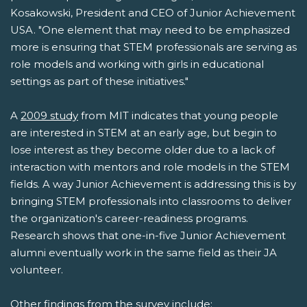
Kosakowski, President and CEO of Junior Achievement
USA. "One element that may need to be emphasized
more is ensuring that STEM professionals are serving as
role models and working with girls in educational
settings as part of these initiatives."
A
2009 study
from MIT indicates that young people
are interested in STEM at an early age, but begin to
lose interest as they become older due to a lack of
interaction with mentors and role models in the STEM
fields. A way Junior Achievement is addressing this is by
bringing STEM professionals into classrooms to deliver
the organization's career-readiness programs.
Research shows that one-in-five Junior Achievement
alumni eventually work in the same field as their JA
volunteer.
Other findings from the survey include: