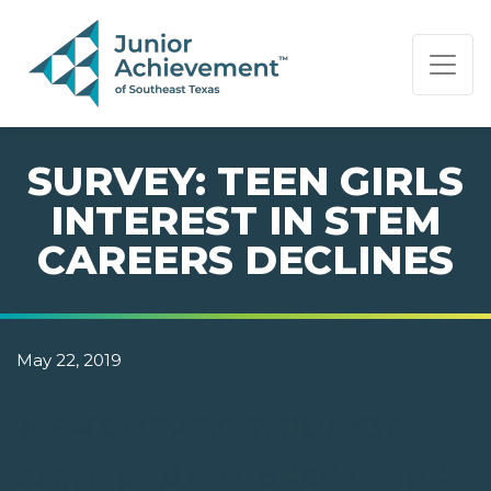
PAGE NAVIGATION:
END OF PAGE NAVIGATION.
SURVEY: TEEN GIRLS
INTEREST IN STEM
CAREERS DECLINES
May 22, 2019
NEW SURVEY BY JUNIOR
ACHIEVEMENT ASKS TEENS