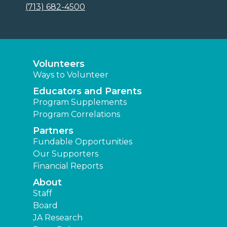
(713) 682-4500
Volunteers
Ways to Volunteer
Educators and Parents
Program Supplements
Program Correlations
Partners
Fundable Opportunities
Our Supporters
Financial Reports
About
Staff
Board
JA Research