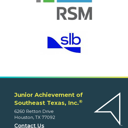
Junior Achievement of
®
Southeast Texas, Inc.
6260 Retton Drive
Houston, TX 77092
Contact Us