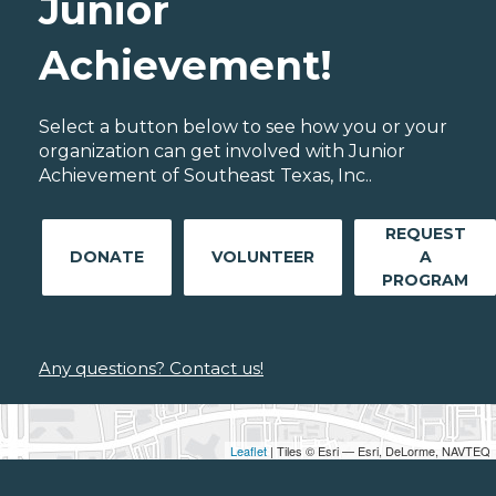
Junior
Achievement!
Select a button below to see how you or your
organization can get involved with Junior
Achievement of Southeast Texas, Inc..
REQUEST
DONATE
VOLUNTEER
A
PROGRAM
Any questions? Contact us!
Leaflet
| Tiles © Esri — Esri, DeLorme, NAVTEQ