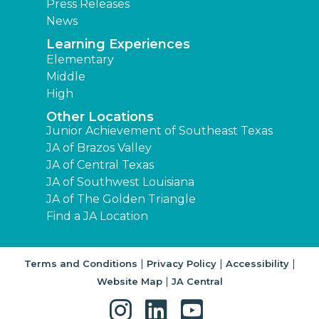
Press Releases
News
Learning Experiences
Elementary
Middle
High
Other Locations
Junior Achievement of Southeast Texas
JA of Brazos Valley
JA of Central Texas
JA of Southwest Louisiana
JA of The Golden Triangle
Find a JA Location
|
|
|
Terms and Conditions
Privacy Policy
Accessibility
|
Website Map
JA Central