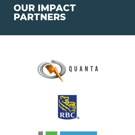
OUR IMPACT
PARTNERS