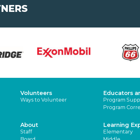
TNERS
Volunteers
Educators a
Ways to Volunteer
Program Supp
Program Corre
About
Learning Ex
Staff
Elementary
Board
Middle