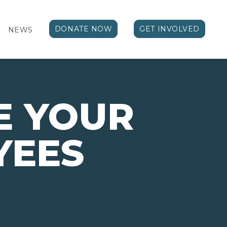
DONATE NOW
GET INVOLVED
NEWS
E YOUR
YEES