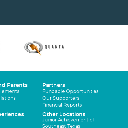
nd Parents
Partners
lements
Fundable Opportunities
lations
Our Supporters
Financial Reports
periences
Other Locations
Junior Achievement of
Southeast Texas