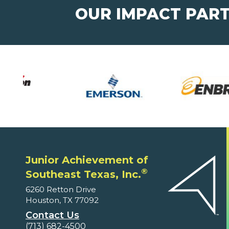
OUR IMPACT PAR
Junior Achievement of
®
Southeast Texas, Inc.
6260 Retton Drive
Houston, TX 77092
Contact Us
(713) 682-4500