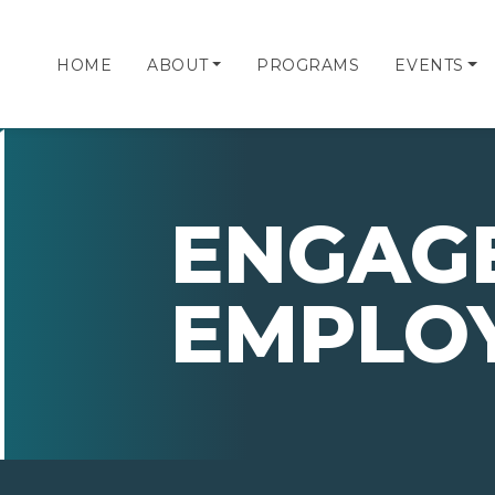
HOME
ABOUT
PROGRAMS
EVENTS
ENGAG
EMPLO