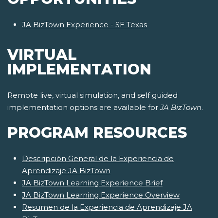
JA BizTown Experience - SE Texas
VIRTUAL
IMPLEMENTATION
Remote live, virtual simulation, and self guided
implementation options are available for
JA BizTown
.
PROGRAM RESOURCES
Descripción General de la Experiencia de
Aprendizaje JA BizTown
JA BizTown Learning Experience Brief
JA BizTown Learning Experience Overview
Resumen de la Experiencia de Aprendizaje JA