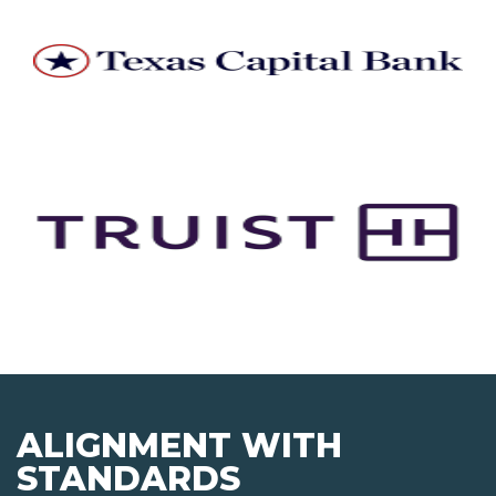
ALIGNMENT WITH
STANDARDS