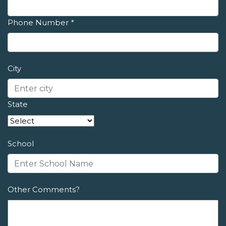
Phone Number
*
City
State
School
Other Comments?