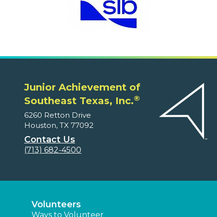
Junior Achievement of
®
Southeast Texas, Inc.
6260 Retton Drive
Houston, TX 77092
Contact Us
(713) 682-4500
Volunteers
Ways to Volunteer