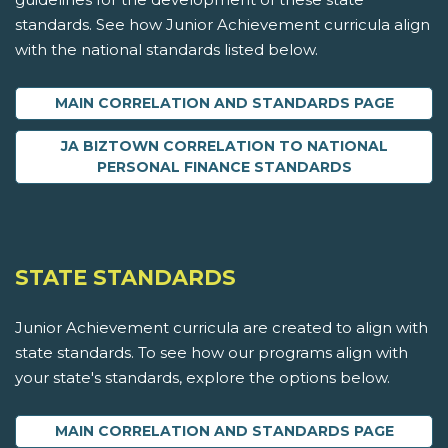
standards. See how Junior Achievement curricula align
with the national standards listed below.
MAIN CORRELATION AND STANDARDS PAGE
JA BIZTOWN CORRELATION TO NATIONAL
PERSONAL FINANCE STANDARDS
STATE STANDARDS
Junior Achievement curricula are created to align with
state standards. To see how our programs align with
your state's standards, explore the options below.
MAIN CORRELATION AND STANDARDS PAGE