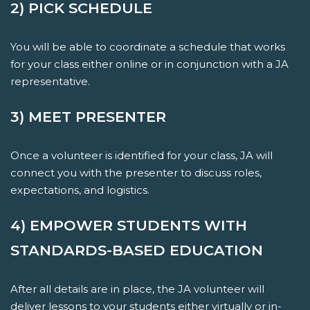
2) PICK SCHEDULE
You will be able to coordinate a schedule that works
for your class either online or in conjunction with a JA
representative.
3) MEET PRESENTER
Once a volunteer is identified for your class, JA will
connect you with the presenter to discuss roles,
expectations, and logistics.
4) EMPOWER STUDENTS WITH
STANDARDS-BASED EDUCATION
After all details are in place, the JA volunteer will
deliver lessons to your students either virtually or in-