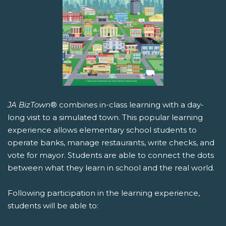
JA BizTown
® combines in-class learning with a day-
long visit to a simulated town. This popular learning
experience allows elementary school students to
operate banks, manage restaurants, write checks, and
vote for mayor. Students are able to connect the dots
between what they learn in school and the real world.
Following participation in the learning experience,
students will be able to: