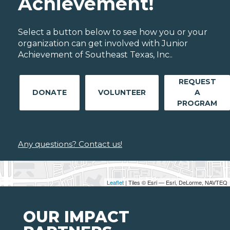
Achievement!
Select a button below to see how you or your
organization can get involved with Junior
Achievement of Southeast Texas, Inc..
REQUEST
DONATE
VOLUNTEER
A
PROGRAM
Any questions? Contact us!
Leaflet
| Tiles © Esri — Esri, DeLorme, NAVTEQ
OUR IMPACT