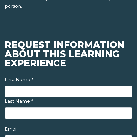
person.
REQUEST INFORMATION
ABOUT THIS LEARNING
EXPERIENCE
First Name
*
Last Name
*
Email
*