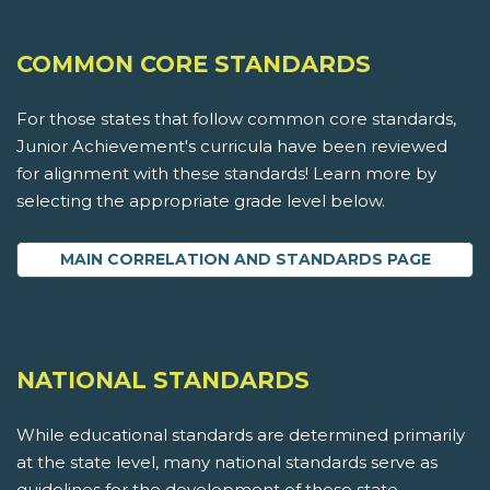
COMMON CORE STANDARDS
For those states that follow common core standards,
Junior Achievement's curricula have been reviewed
for alignment with these standards! Learn more by
selecting the appropriate grade level below.
MAIN CORRELATION AND STANDARDS PAGE
NATIONAL STANDARDS
While educational standards are determined primarily
at the state level, many national standards serve as
guidelines for the development of these state