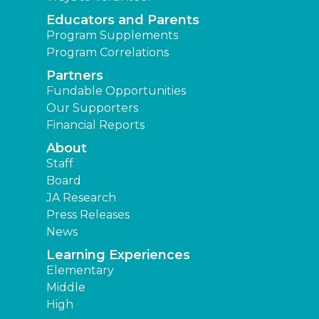
Educators and Parents
Program Supplements
Program Correlations
Partners
Fundable Opportunities
Our Supporters
Financial Reports
About
Staff
Board
JA Research
Press Releases
News
Learning Experiences
Elementary
Middle
High