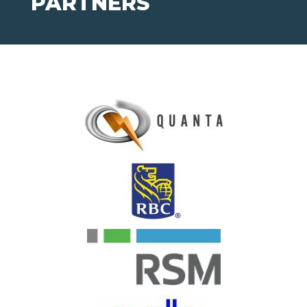
PARTNERS