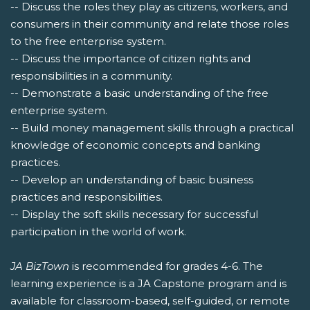
-- Discuss the roles they play as citizens, workers, and
consumers in their community and relate those roles
to the free enterprise system.
-- Discuss the importance of citizen rights and
responsibilities in a community.
-- Demonstrate a basic understanding of the free
enterprise system.
-- Build money management skills through a practical
knowledge of economic concepts and banking
practices.
-- Develop an understanding of basic business
practices and responsibilities.
-- Display the soft skills necessary for successful
participation in the world of work.
JA BizTown
is recommended for grades 4-6. The
learning experience is a JA Capstone program and is
available for classroom-based, self-guided, or remote