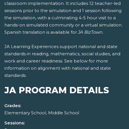
classroom implementation. It includes 12 teacher-led
sessions prior to the simulation and 1 session following
the simulation, with a culminating 4-5 hour visit to a
hands-on simulated community or a virtual simulation.
Spanish translation is available for
JA BizTown
.
JA Learning Experiences support national and state
standards in reading, mathematics, social studies, and
work and career readiness. See below for more
information on alignment with national and state
standards.
JA PROGRAM DETAILS
Grades:
Elementary School, Middle School
Sessions: