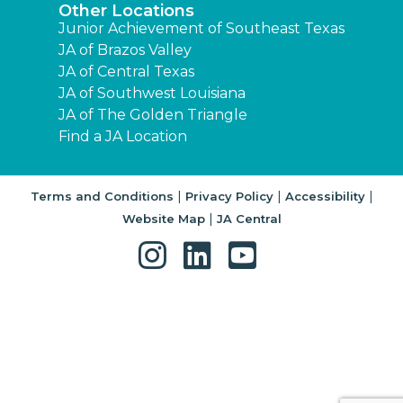
Other Locations
Junior Achievement of Southeast Texas
JA of Brazos Valley
JA of Central Texas
JA of Southwest Louisiana
JA of The Golden Triangle
Find a JA Location
|
|
|
Terms and Conditions
Privacy Policy
Accessibility
|
Website Map
JA Central