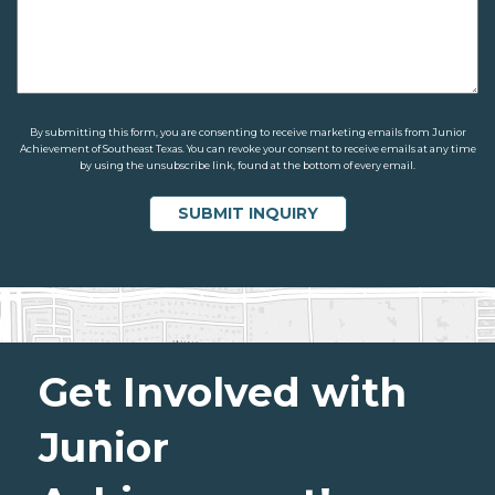
By submitting this form, you are consenting to receive marketing emails from Junior
Achievement of Southeast Texas. You can revoke your consent to receive emails at any time
by using the unsubscribe link, found at the bottom of every email.
Get Involved with
Junior