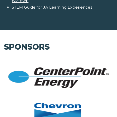
BizTown
STEM Guide for JA Learning Experiences
SPONSORS