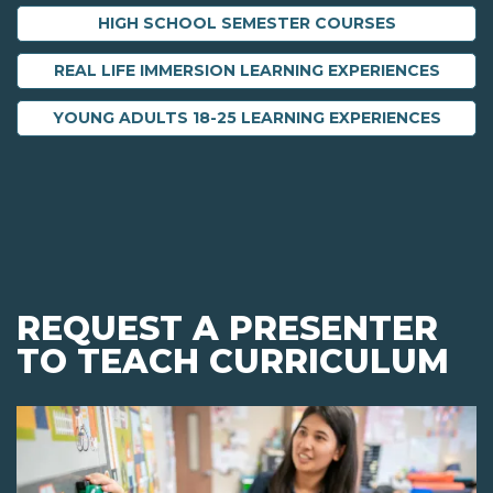
HIGH SCHOOL SEMESTER COURSES
REAL LIFE IMMERSION LEARNING EXPERIENCES
YOUNG ADULTS 18-25 LEARNING EXPERIENCES
REQUEST A PRESENTER
TO TEACH CURRICULUM