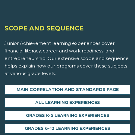
SCOPE AND SEQUENCE
Junior Achievement learning experiences cover
financial literacy, career and work readiness, and
entrepreneurship. Our extensive scope and sequence
helps explain how our programs cover these subjects
at various grade levels.
MAIN CORRELATION AND STANDARDS PAGE
ALL LEARNING EXPERIENCES
GRADES K-5 LEARNING EXPERIENCES
GRADES 6-12 LEARNING EXPERIENCES