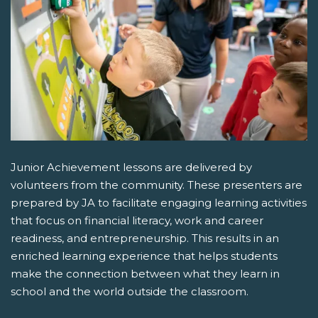
Junior Achievement lessons are delivered by
volunteers from the community. These presenters are
prepared by JA to facilitate engaging learning activities
that focus on financial literacy, work and career
readiness, and entrepreneurship. This results in an
enriched learning experience that helps students
make the connection between what they learn in
school and the world outside the classroom.