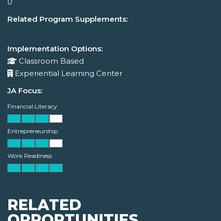
0
Related Program Supplements:
Implementation Options:
Classroom Based
Experiential Learning Center
JA Focus:
Financial Literacy
Entrepreneurship
Work Readiness
RELATED
OPPORTUNITIES