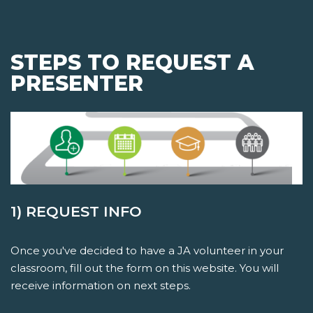
STEPS TO REQUEST A
PRESENTER
1) REQUEST INFO
Once you've decided to have a JA volunteer in your
classroom, fill out the form on this website. You will
receive information on next steps.