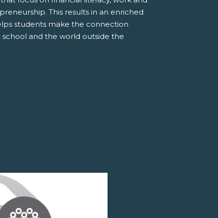
preneurship. This results in an enriched
elps students make the connection
 school and the world outside the