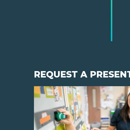
REQUEST A PRESEN