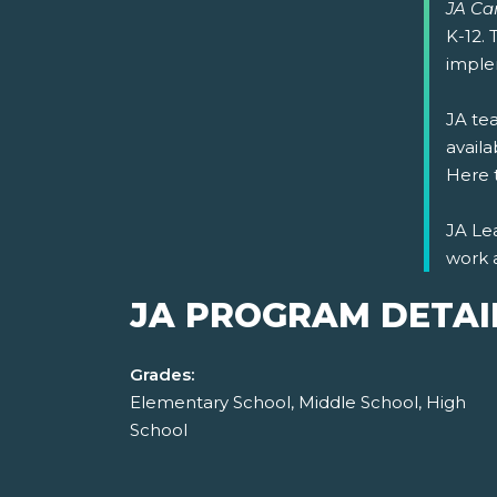
JA Car
K-12.
imple
JA tea
availa
Here 
JA Lea
work 
JA PROGRAM DETAI
Grades:
Elementary School, Middle School, High
School