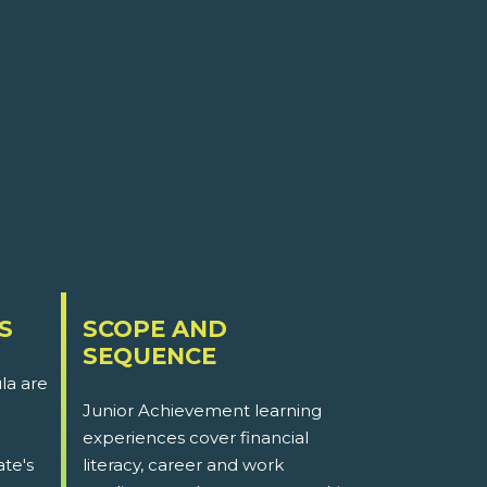
S
SCOPE AND
SEQUENCE
la are
Junior Achievement learning
experiences cover financial
ate's
literacy, career and work