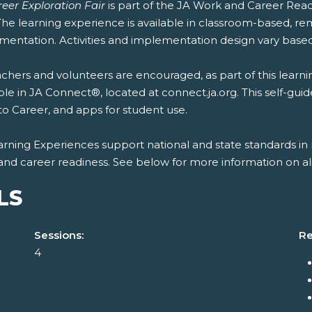
eer Exploration Fair
is part of the JA Work and Career Rea
 The learning experience is available in classroom-based, r
mentation. Activities and implementation design vary based
chers and volunteers are encouraged, as part of this learni
ble in JA Connect®, located at connect.ja.org. This self-gui
to Career, and apps for student use.
rning Experiences support national and state standards in 
and career readiness. See below for more information on al
LS
Sessions:
Re
4