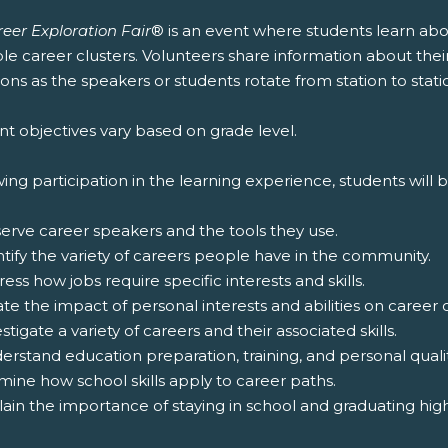
eer Exploration Fair
® is an event where students learn abo
le career clusters. Volunteers share information about thei
ons as the speakers or students rotate from station to stati
t objectives vary based on grade level.
ing participation in the learning experience, students will b
serve career speakers and the tools they use.
ntify the variety of careers people have in the community.
ress how jobs require specific interests and skills.
ate the impact of personal interests and abilities on career 
estigate a variety of careers and their associated skills.
erstand education preparation, training, and personal qualit
mine how school skills apply to career paths.
lain the importance of staying in school and graduating hig