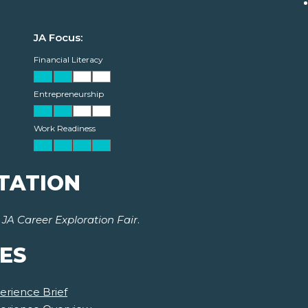
JA Focus:
Financial Literacy
Entrepreneurship
Work Readiness
TATION
r
JA Career Exploration Fair
.
ES
erience Brief