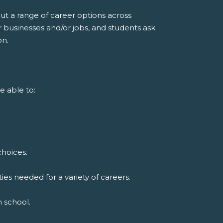
ut a range of career options across
r businesses and/or jobs, and students ask
on.
e able to:
choices.
ies needed for a variety of careers.
h school.