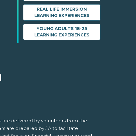
REAL LIFE IMMERSION
LEARNING EXPERIENCES
YOUNG ADULTS 18-25
LEARNING EXPERIENCES
M
 are delivered by volunteers from the
s are prepared by JA to facilitate
 that focus on financial literacy, work and