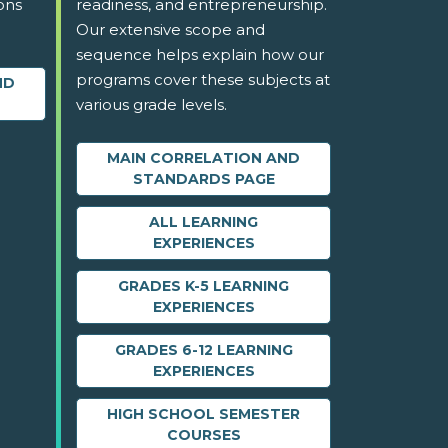
ons
readiness, and entrepreneurship.
Our extensive scope and
sequence helps explain how our
programs cover these subjects at
ND
various grade levels.
MAIN CORRELATION AND
STANDARDS PAGE
ALL LEARNING
EXPERIENCES
GRADES K-5 LEARNING
EXPERIENCES
GRADES 6-12 LEARNING
EXPERIENCES
HIGH SCHOOL SEMESTER
COURSES