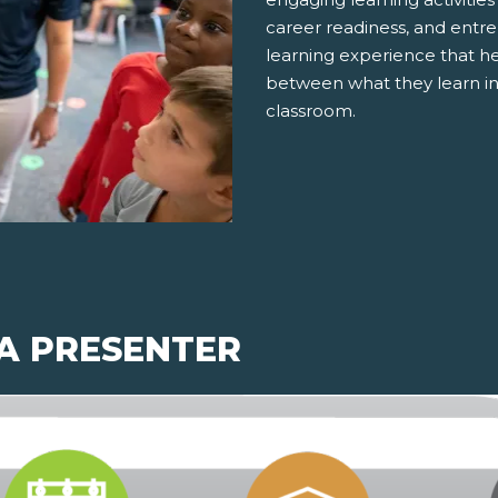
career readiness, and entre
learning experience that h
between what they learn in
classroom.
 A PRESENTER