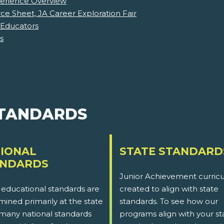
perience Overview
e Sheet, JA Career Exploration Fair
 Educators
s
STANDARDS
IONAL
STATE STANDARD
ANDARDS
Junior Achievement curricu
 educational standards are
created to align with state
ined primarily at the state
standards. To see how our
 many national standards
programs align with your st