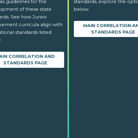
as guidelines for the
standards, explore the opti
opment of these state
below.
ards. See how Junior
vement curricula align with
MAIN CORRELATION A
tional standards listed
STANDARDS PAGE
.
AIN CORRELATION AND
STANDARDS PAGE