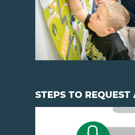
STEPS TO REQUEST