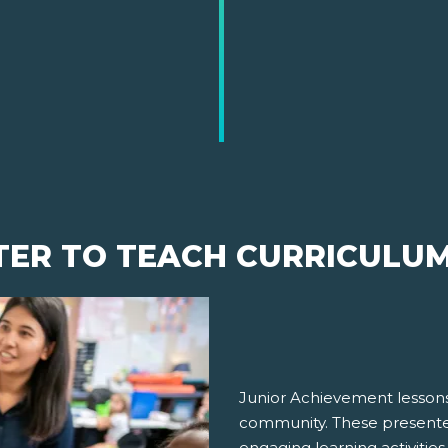
TER TO TEACH CURRICULU
Junior Achievement lessons
community. These presenter
engaging learning activities