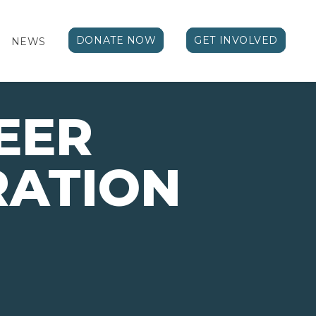
DONATE NOW
GET INVOLVED
NEWS
EER
RATION