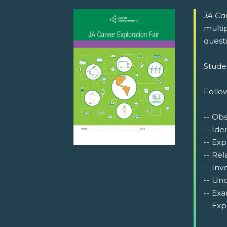
JA Car
multip
questi
Studen
Follow
-- Ob
-- Ide
-- Exp
-- Rel
-- Inv
-- Und
-- Exa
-- Exp