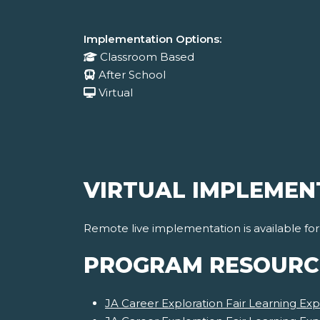
Implementation Options:
Classroom Based
After School
Virtual
VIRTUAL IMPLEMEN
Remote live implementation is available fo
PROGRAM RESOURC
JA Career Exploration Fair Learning Exp