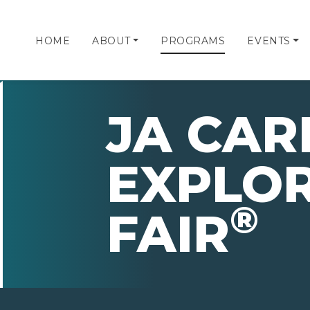
HOME
ABOUT
PROGRAMS
EVENTS
JA CAR
EXPLO
®
FAIR