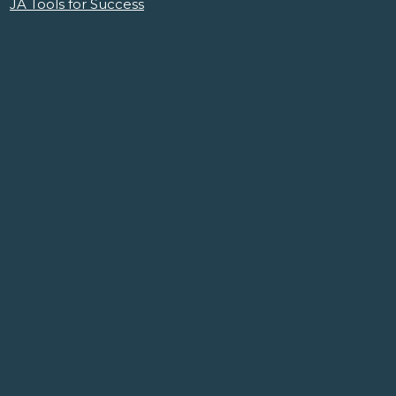
JA Tools for Success