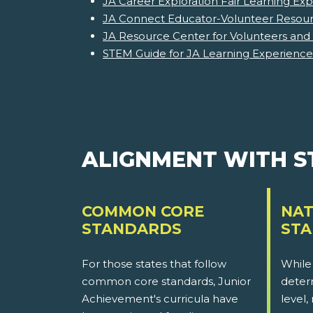
JA Career Exploration Fair Learning Ex
JA Connect Educator-Volunteer Resourc
JA Resource Center for Volunteers and
STEM Guide for JA Learning Experience
ALIGNMENT WITH 
COMMON CORE
NAT
STANDARDS
ST
For those states that follow
While
common core standards, Junior
determ
Achievement's curricula have
level,