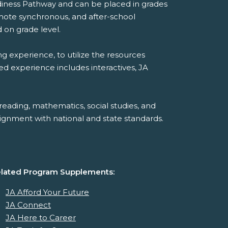
diness Pathway and can be placed in grades
emote synchronous, and after-school
 on grade level.
ng experience, to utilize the resources
ded experience includes interactives, JA
reading, mathematics, social studies, and
ignment with national and state standards.
lated Program Supplements:
JA Afford Your Future
JA Connect
JA Here to Career