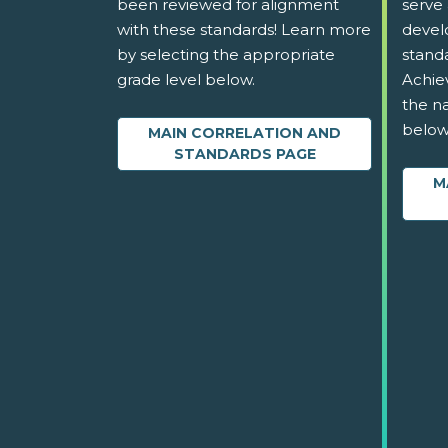
been reviewed for alignment
serve 
with these standards! Learn more
devel
by selecting the appropriate
stand
grade level below.
Achie
the na
below
MAIN CORRELATION AND
STANDARDS PAGE
M