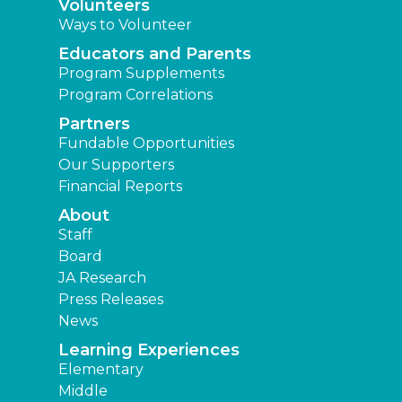
Staff
Board
JA Research
Press Releases
News
Learning Experiences
Elementary
Middle
High
Other Locations
Junior Achievement of Southeast Texas
JA of Brazos Valley
JA of Central Texas
JA of Southwest Louisiana
JA of The Golden Triangle
Find a JA Location