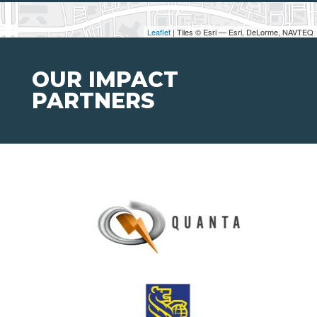
Leaflet
| Tiles © Esri — Esri, DeLorme, NAVTEQ
OUR IMPACT
PARTNERS