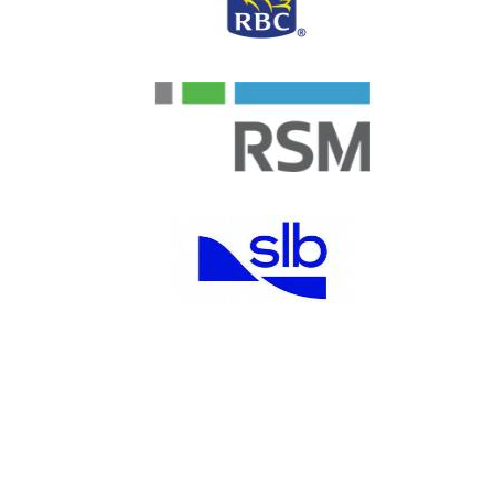
Junior Achievement of
®
Southeast Texas, Inc.