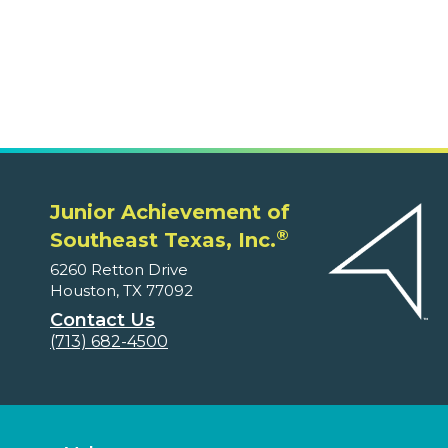
6260 Retton Drive
Houston, TX 77092
Contact Us
(713) 682-4500
Volunteers
Ways to Volunteer
Educators and Parents
Program Supplements
Program Correlations
Partners
Fundable Opportunities
Our Supporters
Financial Reports
About