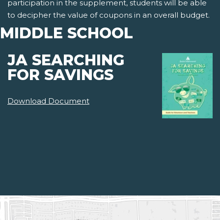
participation in the supplement, students will be able
to decipher the value of coupons in an overall budget.
MIDDLE SCHOOL
JA SEARCHING
FOR SAVINGS
Download Document