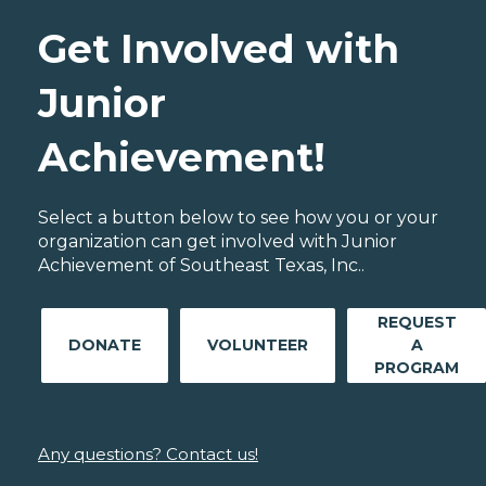
Get Involved with
Junior
Achievement!
Select a button below to see how you or your
organization can get involved with Junior
Achievement of Southeast Texas, Inc..
REQUEST
DONATE
VOLUNTEER
A
PROGRAM
Any questions? Contact us!