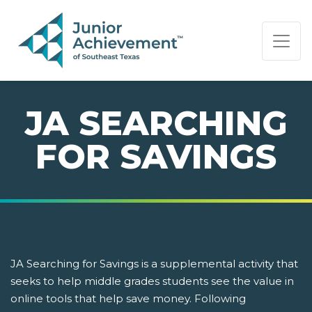
PAGE NAVIGATION:
END OF PAGE NAVIGATION.
JA SEARCHING
FOR SAVINGS
JA Searching for Savings is a supplemental activity that
seeks to help middle grades students see the value in
online tools that help save money. Following